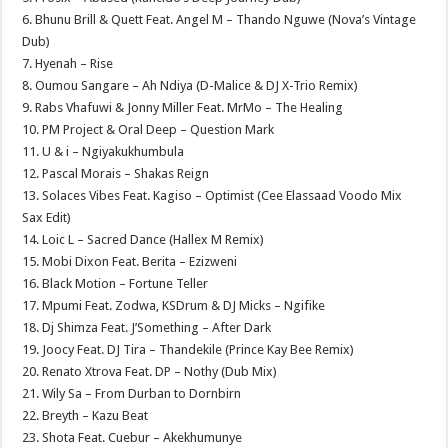
6. Bhunu Brill & Quett Feat. Angel M – Thando Nguwe (Nova’s Vintage
Dub)
7. Hyenah – Rise
8. Oumou Sangare – Ah Ndiya (D-Malice & DJ X-Trio Remix)
9. Rabs Vhafuwi & Jonny Miller Feat. MrMo – The Healing
10. PM Project & Oral Deep – Question Mark
11. U & i – Ngiyakukhumbula
12. Pascal Morais – Shakas Reign
13. Solaces Vibes Feat. Kagiso – Optimist (Cee Elassaad Voodo Mix
Sax Edit)
14. Loic L – Sacred Dance (Hallex M Remix)
15. Mobi Dixon Feat. Berita – Ezizweni
16. Black Motion – Fortune Teller
17. Mpumi Feat. Zodwa, KSDrum & DJ Micks – Ngifike
18. Dj Shimza Feat. J’Something – After Dark
19. Joocy Feat. DJ Tira – Thandekile (Prince Kay Bee Remix)
20. Renato Xtrova Feat. DP – Nothy (Dub Mix)
21. Wily Sa – From Durban to Dornbirn
22. Breyth – Kazu Beat
23. Shota Feat. Cuebur – Akekhumunye