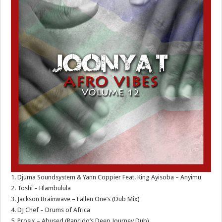
1. Djuma Soundsystem & Yann Coppier Feat. King Ayisoba – Anyimu
2. Toshi – Hlambulula
3. Jackson Brainwave – Fallen One’s (Dub Mix)
4. DJ Chef – Drums of Africa
5. Prosix – Abused (Rancido’s Deep Journey Dub)