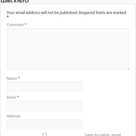
Leave a Reply
Your email address will not be published.
Required fields are marked
*
Comment
*
Name
*
Email
*
Website
Save my name, email,