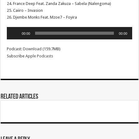
24. France Deep Feat. Zanda Zakuza – Sabela (Nalengoma)
25. Caiiro – Invasion
26. Djembe Monks Feat. Mzoe7 – Foyira
Audio
00:00
00:00
Player
Podcast:
Download
(159.7MB)
Subscribe
Apple Podcasts
Related Articles