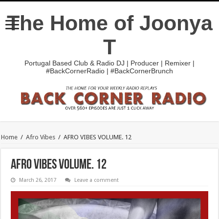
The Home of Joonya
T
Portugal Based Club & Radio DJ | Producer | Remixer |
#BackCornerRadio | #BackCornerBrunch
Home
/
Afro Vibes
/
AFRO VIBES VOLUME. 12
AFRO VIBES VOLUME. 12
March 26, 2017
Leave a comment