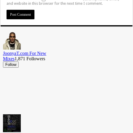
and website in this browser for the next time I comment.