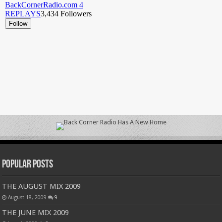
Popular Posts
THE AUGUST MIX 2009
August 18, 2009
9
THE JUNE MIX 2009