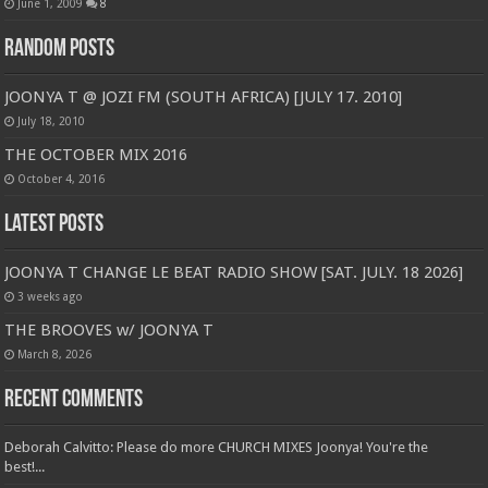
June 1, 2009
8
Random Posts
JOONYA T @ JOZI FM (SOUTH AFRICA) [JULY 17. 2010]
July 18, 2010
THE OCTOBER MIX 2016
October 4, 2016
Latest Posts
JOONYA T CHANGE LE BEAT RADIO SHOW [SAT. JULY. 18 2026]
3 weeks ago
THE BROOVES w/ JOONYA T
March 8, 2026
Recent Comments
Deborah Calvitto: Please do more CHURCH MIXES Joonya! You're the
best!...