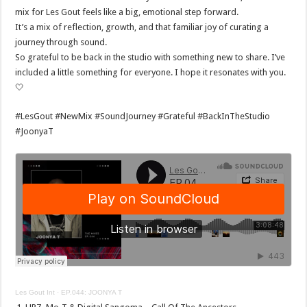
mix for Les Gout feels like a big, emotional step forward.
It’s a mix of reflection, growth, and that familiar joy of curating a
journey through sound.
So grateful to be back in the studio with something new to share. I’ve
included a little something for everyone. I hope it resonates with you.
🤍
#LesGout #NewMix #SoundJourney #Grateful #BackInTheStudio
#JoonyaT
Les Gout Int
·
EP.044: JOONYA T