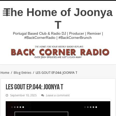
The Home of Joonya
T
Portugal Based Club & Radio DJ | Producer | Remixer |
#BackCornerRadio | #BackCornerBrunch
Home
/
Blog Entries
/
LES GOUT EP.044: JOONYA T
LES GOUT EP.044: JOONYA T
September 10, 2025
Leave a comment