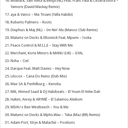
MoBlack, Salif Keita & Benja (NL) Feat. Franc Fala & Cesaria Evora –
Yamore (David Mackay Remix)
aya & Vanco – Ma Tnsani (Yalla Habibi)
Roberto Palmero – Roots
Diephuis & Maj (NL) – Im Nin’ Alu (Manoo Club Remix)
Malumz on Decks & Eltonnick Feat. Mpumi – Isoka
Peace Control & M.I.L.E – Stay With Me
Merchant, Korie Minors & MANU (UK) – GYAL
Nsha – Ciel
Darque Feat. Matt Davies – Hey Now
Lilocox – Cana Do Reino (Dub Mix)
Max SA & Penhilburg – Kenobu
Mili, Ahmed Saad & DJ Habibeats – El Youm El Helw Dah
Hakim, Anrey & ARYMÉ – El Salamou Aleikom
MSHU x Ben Westbeech – You & Me
Malumz on Decks & Mpho.Wav – Teka (Maz (BR) Remix)
Adam Port, Stryv & Malachiii – Positions