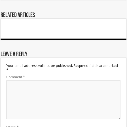
Related Articles
Leave a Reply
Your email address will not be published.
Required fields are marked
*
Comment
*