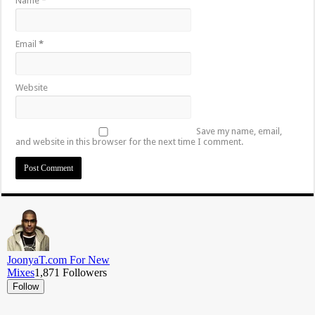
Name
*
Email
*
Website
Save my name, email,
and website in this browser for the next time I comment.