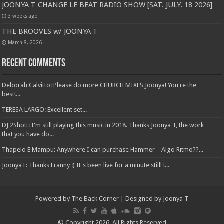
JOONYA T CHANGE LE BEAT RADIO SHOW [SAT. JULY. 18 2026]
3 weeks ago
THE BROOVES w/ JOONYA T
March 8, 2026
Recent Comments
Deborah Calvitto: Please do more CHURCH MIXES Joonya! You're the
best!...
TERESA LARGO: Excellent set...
DJ 2Shott: I'm still playing this music in 2018. Thanks Joonya T, the work
that you have do...
Thapelo E Mampu: Anywhere I can purchase Hammer – Algo Ritmo??...
JoonyaT: Thanks Franny :) It's been live for a minute stilll !...
Powered by The Back Corner | Designed by Joonya T
© Copyright 2026, All Rights Reserved