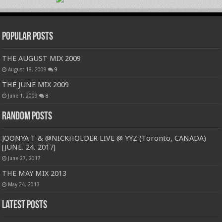
Popular Posts
THE AUGUST MIX 2009
August 18, 2009
9
THE JUNE MIX 2009
June 1, 2009
8
Random Posts
JOONYA T & @NICKHOLDER LIVE @ YYZ (Toronto, CANADA)
[JUNE. 24. 2017]
June 27, 2017
THE MAY MIX 2013
May 24, 2013
Latest Posts