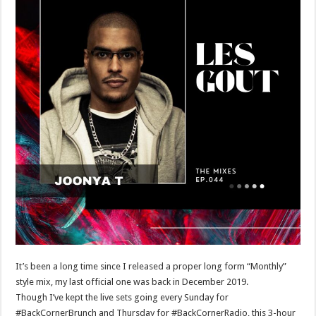
It’s been a long time since I released a proper long form “Monthly”
style mix, my last official one was back in December 2019.
Though I’ve kept the live sets going every Sunday for
#BackCornerBrunch and Thursday for #BackCornerRadio, this 3-hour