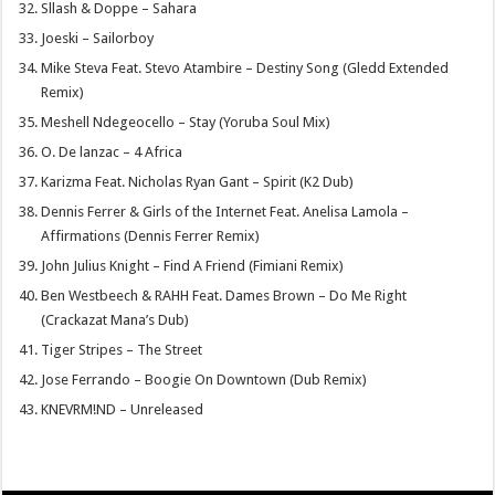
Sllash & Doppe – Sahara
Joeski – Sailorboy
Mike Steva Feat. Stevo Atambire – Destiny Song (Gledd Extended
Remix)
Meshell Ndegeocello – Stay (Yoruba Soul Mix)
O. De lanzac – 4 Africa
Karizma Feat. Nicholas Ryan Gant – Spirit (K2 Dub)
Dennis Ferrer & Girls of the Internet Feat. Anelisa Lamola –
Affirmations (Dennis Ferrer Remix)
John Julius Knight – Find A Friend (Fimiani Remix)
Ben Westbeech & RAHH Feat. Dames Brown – Do Me Right
(Crackazat Mana’s Dub)
Tiger Stripes – The Street
Jose Ferrando – Boogie On Downtown (Dub Remix)
KNEVRM!ND – Unreleased