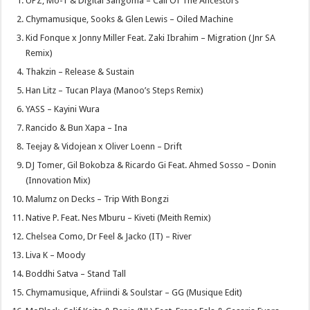
UPZ, Mo-T & Digital Sangoma – Call Of The Ancestors
Chymamusique, Sooks & Glen Lewis – Oiled Machine
Kid Fonque x Jonny Miller Feat. Zaki Ibrahim – Migration (Jnr SA
Remix)
Thakzin – Release & Sustain
Han Litz – Tucan Playa (Manoo’s Steps Remix)
YASS – Kayini Wura
Rancido & Bun Xapa – Ina
Teejay & Vidojean x Oliver Loenn – Drift
DJ Tomer, Gil Bokobza & Ricardo Gi Feat. Ahmed Sosso – Donin
(Innovation Mix)
Malumz on Decks – Trip With Bongzi
Native P. Feat. Nes Mburu – Kiveti (Meith Remix)
Chelsea Como, Dr Feel & Jacko (IT) – River
Liva K – Moody
Boddhi Satva – Stand Tall
Chymamusique, Afriindi & Soulstar – GG (Musique Edit)