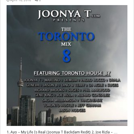
April 16, 2016
0
1. Ayo – My Life Is Real (Joonya T Backdam Redit) 2. Joe Rizla – …