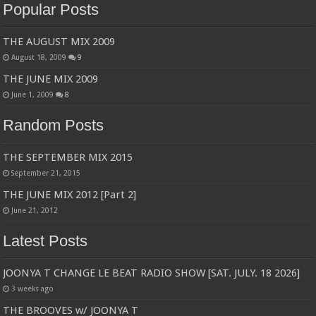
Popular Posts
THE AUGUST MIX 2009
August 18, 2009
9
THE JUNE MIX 2009
June 1, 2009
8
Random Posts
THE SEPTEMBER MIX 2015
September 21, 2015
THE JUNE MIX 2012 [Part 2]
June 21, 2012
Latest Posts
JOONYA T CHANGE LE BEAT RADIO SHOW [SAT. JULY. 18 2026]
3 weeks ago
THE BROOVES w/ JOONYA T