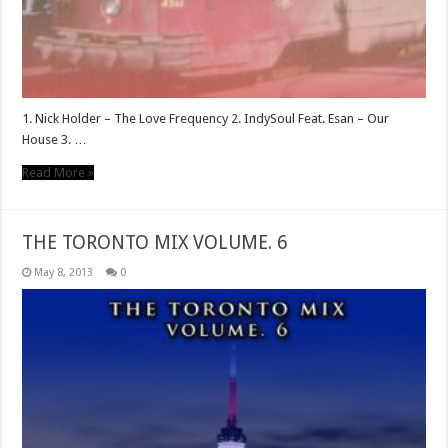
1. Nick Holder – The Love Frequency 2. IndySoul Feat. Esan – Our
House 3. …
Read More »
THE TORONTO MIX VOLUME. 6
May 8, 2013
0