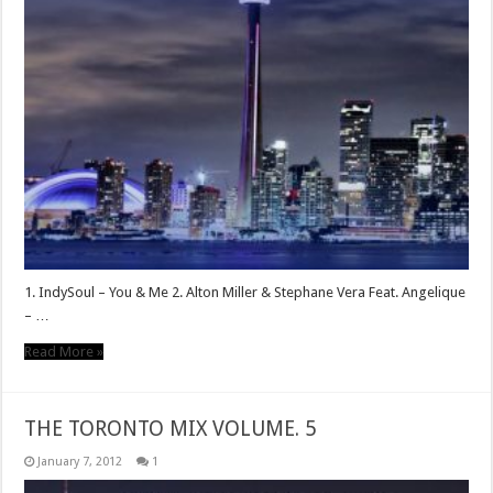
1. IndySoul – You & Me 2. Alton Miller & Stephane Vera Feat. Angelique
– …
Read More »
THE TORONTO MIX VOLUME. 5
January 7, 2012
1