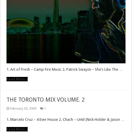
1. Art of Fresh – Camp Fire Music 2. Patrick Swayze – She’s Like The …
Read More »
THE TORONTO MIX VOLUME. 2
February 20, 2009
1
1. Marcelo Cruz – 4 Ever House 2. Chach – Until (Nick Holder & Jason …
Read More »