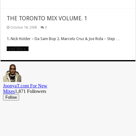
THE TORONTO MIX VOLUME. 1
October 18, 2008
0
1. Nick Holder – Da Sam Bop 2. Marcelo Cruz & Joe Rizla – Step …
Read More »