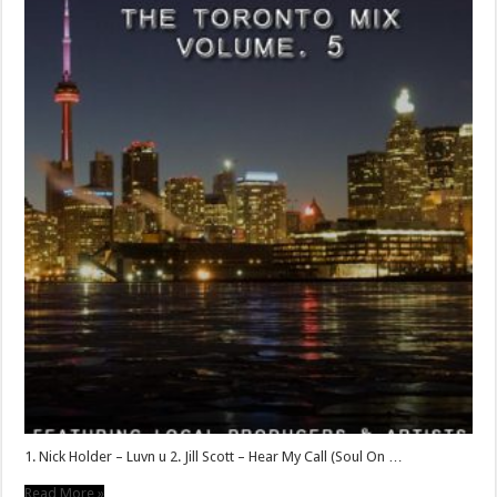
1. Nick Holder – Luvn u 2. Jill Scott – Hear My Call (Soul On …
Read More »