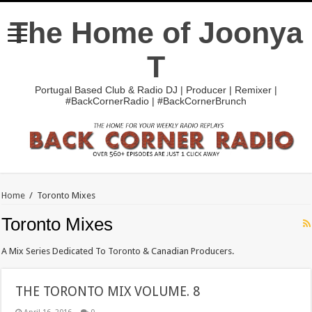
The Home of Joonya
T
Portugal Based Club & Radio DJ | Producer | Remixer |
#BackCornerRadio | #BackCornerBrunch
Home
/
Toronto Mixes
Toronto Mixes
A Mix Series Dedicated To Toronto & Canadian Producers.
THE TORONTO MIX VOLUME. 8