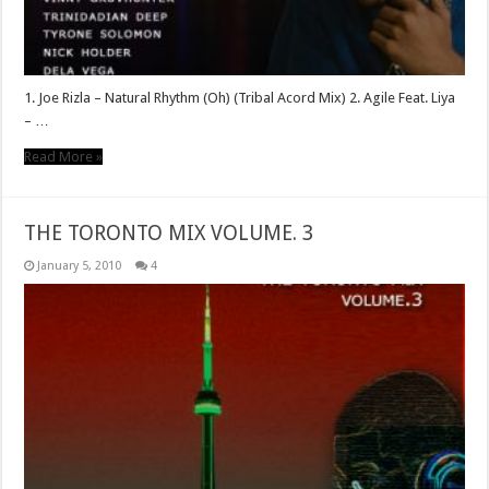
1. Joe Rizla – Natural Rhythm (Oh) (Tribal Acord Mix) 2. Agile Feat. Liya
– …
Read More »
THE TORONTO MIX VOLUME. 3
January 5, 2010
4