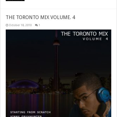
THE TORONTO MIX VOLUME. 4
October 18, 2010
1