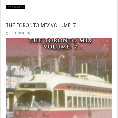
Read More »
THE TORONTO MIX VOLUME. 7
July 1, 2014
2