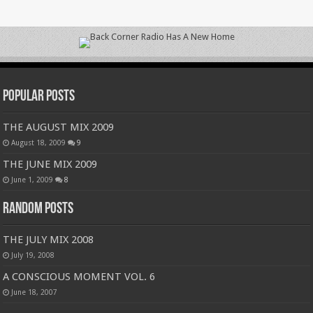
Popular Posts
THE AUGUST MIX 2009
August 18, 2009
9
THE JUNE MIX 2009
June 1, 2009
8
Random Posts
THE JULY MIX 2008
July 19, 2008
A CONSCIOUS MOMENT VOL. 6
June 18, 2007