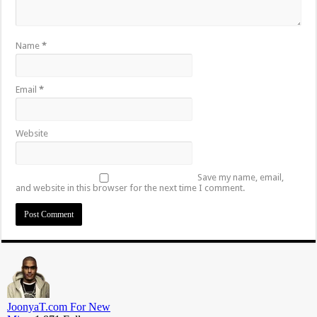
Name
*
Email
*
Website
Save my name, email,
and website in this browser for the next time I comment.