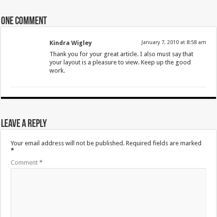
One comment
Kindra Wigley
January 7, 2010 at 8:58 am
Thank you for your great article. I also must say that
your layout is a pleasure to view. Keep up the good
work.
Leave a Reply
Your email address will not be published.
Required fields are marked
*
Comment
*