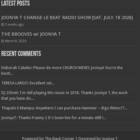
Latest Posts
JOONYA T CHANGE LE BEAT RADIO SHOW [SAT. JULY. 18 2026]
3 weeks ago
THE BROOVES w/ JOONYA T
March 8, 2026
Recent Comments
Deborah Calvitto: Please do more CHURCH MIXES Joonya! You're the
best!...
TERESA LARGO: Excellent set...
DJ 2Shott: I'm still playing this music in 2018. Thanks Joonya T, the work
that you have do...
Thapelo E Mampu: Anywhere I can purchase Hammer – Algo Ritmo??...
JoonyaT: Thanks Franny :) It's been live for a minute stilll !...
Powered by The Back Corner | Designed by Joonya T