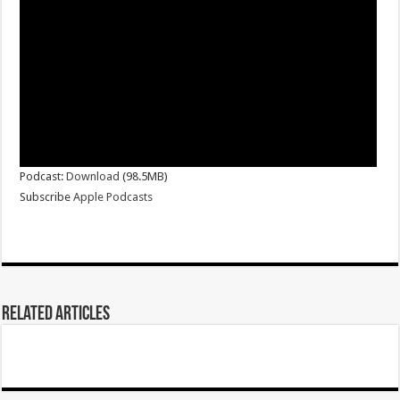
Podcast:
Download
(98.5MB)
Subscribe
Apple Podcasts
Related Articles