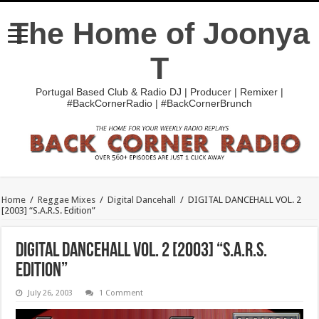
The Home of Joonya
T
Portugal Based Club & Radio DJ | Producer | Remixer |
#BackCornerRadio | #BackCornerBrunch
Home
/
Reggae Mixes
/
Digital Dancehall
/
DIGITAL DANCEHALL VOL. 2
[2003] “S.A.R.S. Edition”
DIGITAL DANCEHALL VOL. 2 [2003] “S.A.R.S.
Edition”
July 26, 2003
1 Comment