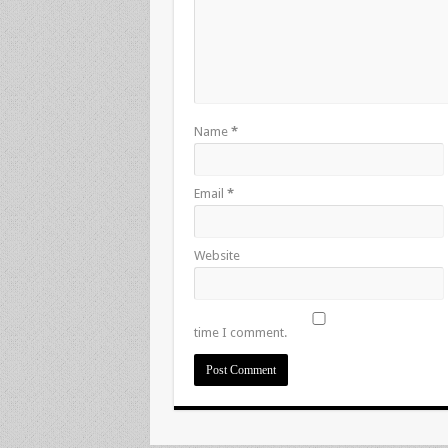
Name
*
Email
*
Website
time I comment.