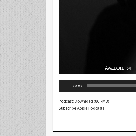
Audio
00:00
Player
Podcast:
Download
(86.7MB)
Subscribe
Apple Podcasts