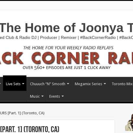
The Home of Joonya 
ed Club & Radio DJ | Producer | Remixer | #BackCornerRadio | #Bac
Live Sets
Chuuuch “N” Smooth
Megamix Series
Toronto Mix
Music
Events
S [Part. 1] (Toronto, CA)
Part. 1] (Toronto, CA)