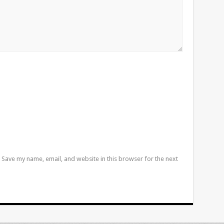
Save my name, email, and website in this browser for the next