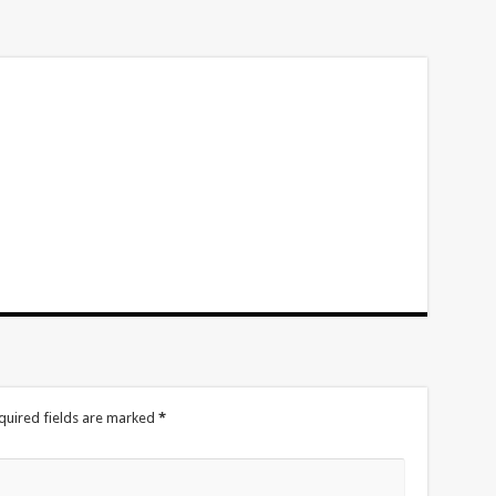
volume.
quired fields are marked
*