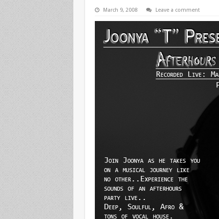
March 9, 2008
Leave a comment