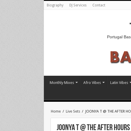
Biography
DJ Services
Contact
Portugal Bas
Monthly Mixes
Afro Vibes
Latin Vibes
Home
/
Live Sets
/
JOONYA T @ THE AFTER HOUR
JOONYA T @ THE AFTER HOURS [