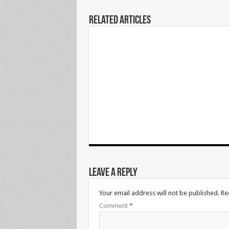
Related Articles
Leave a Reply
Your email address will not be published.
Re
Comment
*