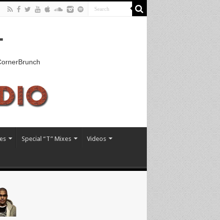
T
kCornerBrunch
es
Special “T” Mixes
Videos