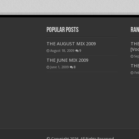
Popular Posts
Ran
THE AUGUST MIX 2009
THE
[Voc
August 18, 2009
9
Se
THE JUNE MIX 2009
THE
June 1, 2009
8
Fe
© Copyright 2026, All Rights Reserved