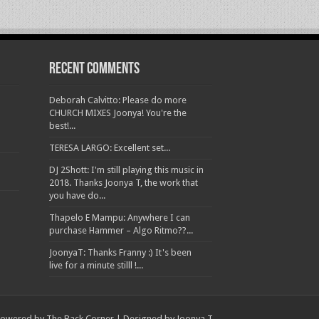
Recent Comments
Deborah Calvitto: Please do more
CHURCH MIXES Joonya! You're the
best!...
TERESA LARGO: Excellent set...
DJ 2Shott: I'm still playing this music in
2018. Thanks Joonya T, the work that
you have do...
Thapelo E Mampu: Anywhere I can
purchase Hammer – Algo Ritmo??...
JoonyaT: Thanks Franny :) It's been
live for a minute stilll !...
owered by The Back Corner | Designed by Joonya T