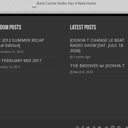
dom Posts
Latest Posts
 2012 SUMMER RECAP
JOONYA T CHANGE LE BEAT
al Edition]
RADIO SHOW [SAT. JULY. 18
2026]
ptember 21, 2012
3 weeks ago
 FEBRUARY MIX 2017
THE BROOVES w/ JOONYA T
bruary 14, 2017
March 8, 2026
P