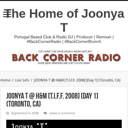
The Home of Joonya
T
Portugal Based Club & Radio DJ | Producer | Remixer |
#BackCornerRadio | #BackCornerBrunch
Home
/
Live Sets
/
JOONYA T @ H&M [T.I.F.F. 2008] [Day 1] (Toronto, CA)
JOONYA T @ H&M [T.I.F.F. 2008] [Day 1]
(Toronto, CA)
September 4, 2008
Leave a comment