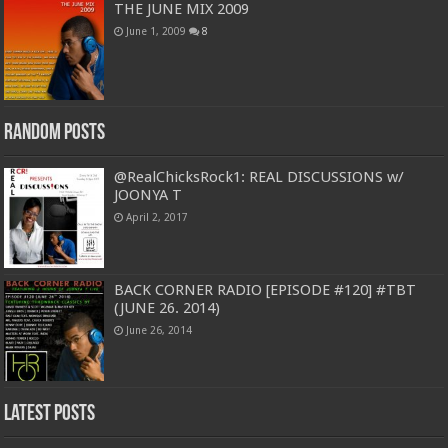
THE JUNE MIX 2009
June 1, 2009
8
Random Posts
@RealChicksRock1: REAL DISCUSSIONS w/
JOONYA T
April 2, 2017
BACK CORNER RADIO [EPISODE #120] #TBT
(JUNE 26. 2014)
June 26, 2014
Latest Posts