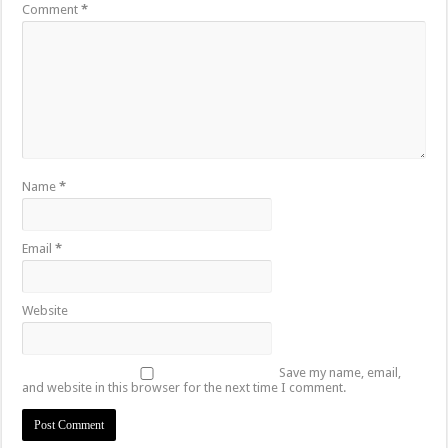
Comment
*
Name
*
Email
*
Website
Save my name, email,
and website in this browser for the next time I comment.