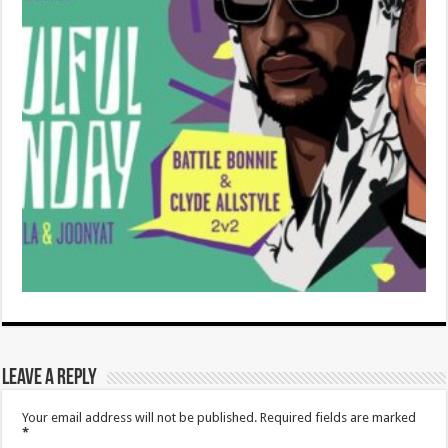
Leave a Reply
Your email address will not be published.
Required fields are marked
*