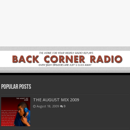
Popular Posts
THE AUGUST MIX 2009
August 18, 2009
9