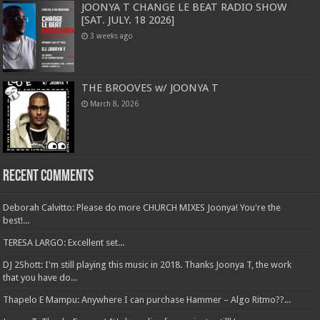
JOONYA T CHANGE LE BEAT RADIO SHOW
[SAT. JULY. 18 2026]
3 weeks ago
THE BROOVES w/ JOONYA T
March 8, 2026
Recent Comments
Deborah Calvitto: Please do more CHURCH MIXES Joonya! You're the
best!...
TERESA LARGO: Excellent set...
DJ 2Shott: I'm still playing this music in 2018. Thanks Joonya T, the work
that you have do...
Thapelo E Mampu: Anywhere I can purchase Hammer – Algo Ritmo??...