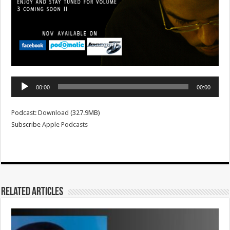
Audio
00:00
00:00
Player
Podcast:
Download
(327.9MB)
Subscribe
Apple Podcasts
Related Articles