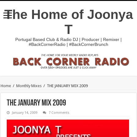
The Home of Joonya
T
Portugal Based Club & Radio DJ | Producer | Remixer |
#BackCornerRadio | #BackCornerBrunch
Home
/
Monthly Mixes
/
THE JANUARY MIX 2009
THE JANUARY MIX 2009
January 14, 2009
7 Comments