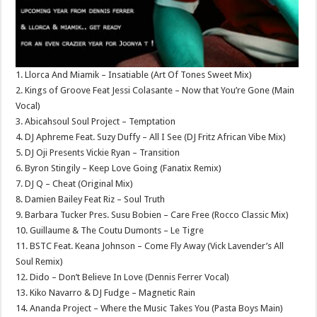
1. Llorca And Miamik – Insatiable (Art Of Tones Sweet Mix)
2. Kings of Groove Feat Jessi Colasante – Now that You’re Gone (Main
Vocal)
3. Abicahsoul Soul Project – Temptation
4. DJ Aphreme Feat. Suzy Duffy – All I See (DJ Fritz African Vibe Mix)
5. DJ Oji Presents Vickie Ryan – Transition
6. Byron Stingily – Keep Love Going (Fanatix Remix)
7. DJ Q – Cheat (Original Mix)
8. Damien Bailey Feat Riz – Soul Truth
9. Barbara Tucker Pres. Susu Bobien – Care Free (Rocco Classic Mix)
10. Guillaume & The Coutu Dumonts – Le Tigre
11. BSTC Feat. Keana Johnson – Come Fly Away (Vick Lavender’s All
Soul Remix)
12. Dido – Don’t Believe In Love (Dennis Ferrer Vocal)
13. Kiko Navarro & DJ Fudge – Magnetic Rain
14. Ananda Project – Where the Music Takes You (Pasta Boys Main)