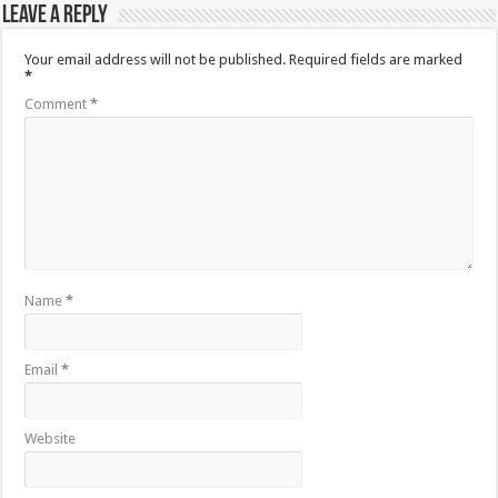
Leave a Reply
Your email address will not be published.
Required fields are marked
*
Comment
*
Name
*
Email
*
Website