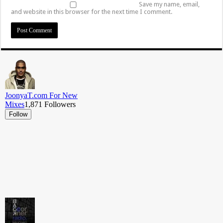
Save my name, email,
and website in this browser for the next time I comment.