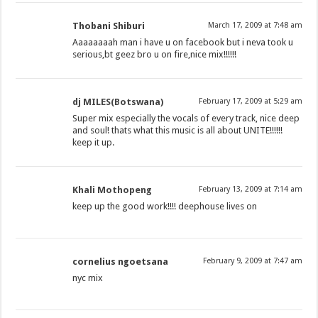
Thobani Shiburi
March 17, 2009 at 7:48 am
Aaaaaaaah man i have u on facebook but i neva took u
serious,bt geez bro u on fire,nice mix!!!!!!
dj MILES(Botswana)
February 17, 2009 at 5:29 am
Super mix especially the vocals of every track, nice deep
and soul! thats what this music is all about UNITE!!!!!!
keep it up.
Khali Mothopeng
February 13, 2009 at 7:14 am
keep up the good work!!!! deephouse lives on
cornelius ngoetsana
February 9, 2009 at 7:47 am
nyc mix