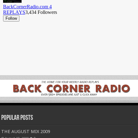
Popular Posts
THE AUGUST MIX 2009