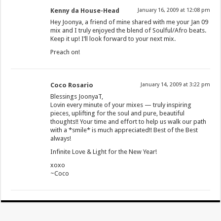
Kenny da House-Head
January 16, 2009 at 12:08 pm
Hey Joonya, a friend of mine shared with me your Jan 09
mix and I truly enjoyed the blend of Soulful/Afro beats.
Keep it up! I’ll look forward to your next mix.
Preach on!
Coco Rosario
January 14, 2009 at 3:22 pm
Blessings JoonyaT,
Lovin every minute of your mixes — truly inspiring
pieces, uplifting for the soul and pure, beautiful
thoughts!! Your time and effort to help us walk our path
with a *smile* is much appreciated!! Best of the Best
always!
Infinite Love & Light for the New Year!
xoxo
~Coco