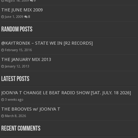
August 18, 2009
9
THE JUNE MIX 2009
June 1, 2009
8
Random Posts
@KAYTRONIK – STATE WE IN [R2 RECORDS]
February 15, 2016
THE JANUARY MIX 2013
January 12, 2013
Latest Posts
JOONYA T CHANGE LE BEAT RADIO SHOW [SAT. JULY. 18 2026]
3 weeks ago
THE BROOVES w/ JOONYA T
March 8, 2026
Recent Comments