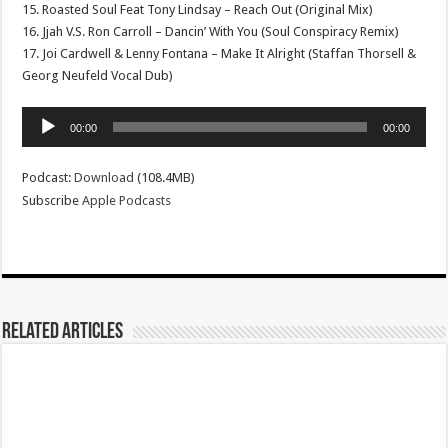
15. Roasted Soul Feat Tony Lindsay – Reach Out (Original Mix)
16. Jjah V.S. Ron Carroll – Dancin’ With You (Soul Conspiracy Remix)
17. Joi Cardwell & Lenny Fontana – Make It Alright (Staffan Thorsell &
Georg Neufeld Vocal Dub)
Audio
00:00
00:00
Player
Podcast:
Download
(108.4MB)
Subscribe
Apple Podcasts
Related Articles