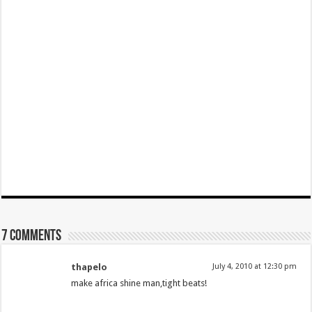
7 comments
thapelo
July 4, 2010 at 12:30 pm
make africa shine man,tight beats!