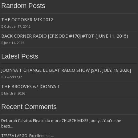
Random Posts
THE OCTOBER MIX 2012
October 17, 2012
BACK CORNER RADIO [EPISODE #170] #TBT (JUNE 11. 2015)
June 11, 2015
Latest Posts
JOONYA T CHANGE LE BEAT RADIO SHOW [SAT. JULY. 18 2026]
3 weeks ago
THE BROOVES w/ JOONYA T
March 8, 2026
Recent Comments
Deborah Calvitto: Please do more CHURCH MIXES Joonya! You're the
best!...
TERESA LARGO: Excellent set...