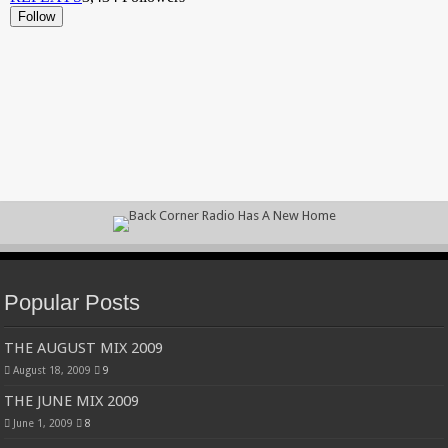
Popular Posts
THE AUGUST MIX 2009
August 18, 2009
9
THE JUNE MIX 2009
June 1, 2009
8