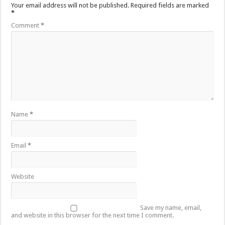
Your email address will not be published.
Required fields are marked
*
Comment
*
Name
*
Email
*
Website
Save my name, email,
and website in this browser for the next time I comment.