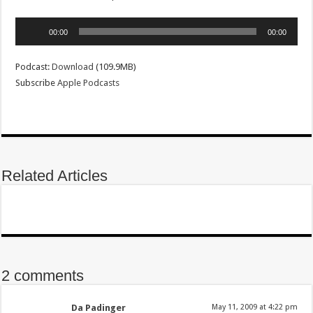
Audio
00:00
00:00
Player
Podcast:
Download
(109.9MB)
Subscribe
Apple Podcasts
Related Articles
2 comments
Da Padinger
May 11, 2009 at 4:22 pm