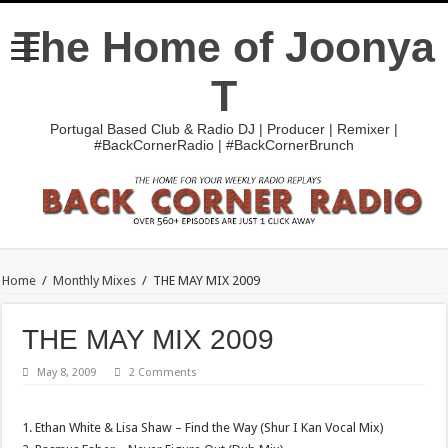
The Home of Joonya
T
Portugal Based Club & Radio DJ | Producer | Remixer |
#BackCornerRadio | #BackCornerBrunch
Home
/
Monthly Mixes
/
THE MAY MIX 2009
THE MAY MIX 2009
May 8, 2009
2 Comments
1. Ethan White & Lisa Shaw – Find the Way (Shur I Kan Vocal Mix)