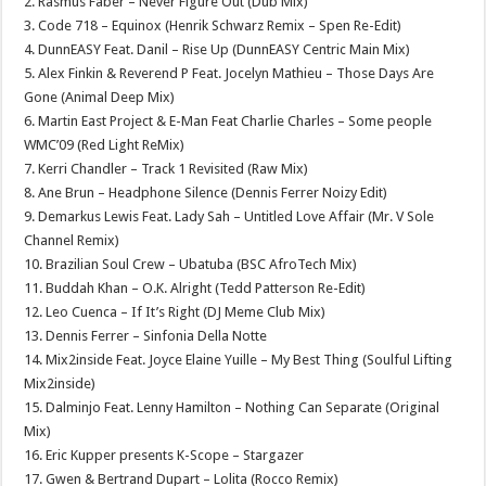
2. Rasmus Faber – Never Figure Out (Dub Mix)
3. Code 718 – Equinox (Henrik Schwarz Remix – Spen Re-Edit)
4. DunnEASY Feat. Danil – Rise Up (DunnEASY Centric Main Mix)
5. Alex Finkin & Reverend P Feat. Jocelyn Mathieu – Those Days Are
Gone (Animal Deep Mix)
6. Martin East Project & E-Man Feat Charlie Charles – Some people
WMC’09 (Red Light ReMix)
7. Kerri Chandler – Track 1 Revisited (Raw Mix)
8. Ane Brun – Headphone Silence (Dennis Ferrer Noizy Edit)
9. Demarkus Lewis Feat. Lady Sah – Untitled Love Affair (Mr. V Sole
Channel Remix)
10. Brazilian Soul Crew – Ubatuba (BSC AfroTech Mix)
11. Buddah Khan – O.K. Alright (Tedd Patterson Re-Edit)
12. Leo Cuenca – If It’s Right (DJ Meme Club Mix)
13. Dennis Ferrer – Sinfonia Della Notte
14. Mix2inside Feat. Joyce Elaine Yuille – My Best Thing (Soulful Lifting
Mix2inside)
15. Dalminjo Feat. Lenny Hamilton – Nothing Can Separate (Original
Mix)
16. Eric Kupper presents K-Scope – Stargazer
17. Gwen & Bertrand Dupart – Lolita (Rocco Remix)