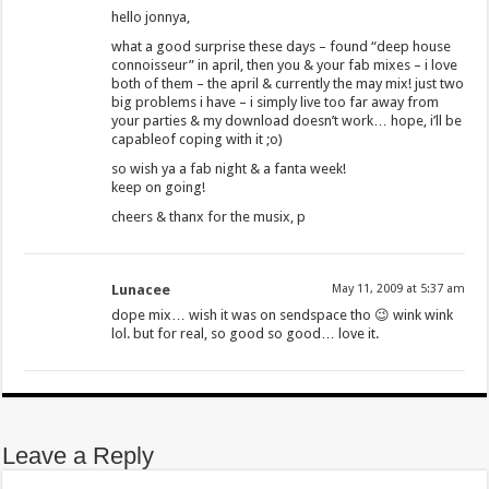
hello jonnya,
what a good surprise these days – found “deep house
connoisseur” in april, then you & your fab mixes – i love
both of them – the april & currently the may mix! just two
big problems i have – i simply live too far away from
your parties & my download doesn’t work… hope, i’ll be
capableof coping with it ;o)
so wish ya a fab night & a fanta week!
keep on going!
cheers & thanx for the musix, p
Lunacee
May 11, 2009 at 5:37 am
dope mix… wish it was on sendspace tho 😉 wink wink
lol. but for real, so good so good… love it.
Leave a Reply