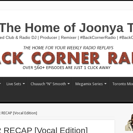
The Home of Joonya 
ed Club & Radio DJ | Producer | Remixer | #BackCornerRadio | #Bac
Live Sets
Chuuuch “N” Smooth
Megamix Series
Toronto Mi
RECAP [Vocal Edition]
ECAP [Vocal Edition]