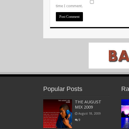
time I comment.
Popular Posts
Ra
THE AUGUST
MIX 2009
August 18, 2009
9