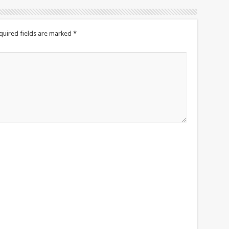
quired fields are marked
*