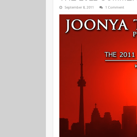
September 8, 2011
1 Comment