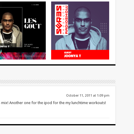
October 11, 2011 at 1:09 pm
ix! Another one for the ipod for the my lunchtime workouts!