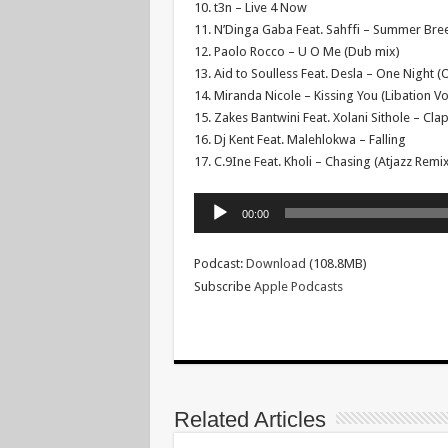
10. t3n – Live 4 Now
11. N’Dinga Gaba Feat. Sahffi – Summer Bree
12. Paolo Rocco – U O Me (Dub mix)
13. Aid to Soulless Feat. Desla – One Night 
14. Miranda Nicole – Kissing You (Libation Vo
15. Zakes Bantwini Feat. Xolani Sithole – Cl
16. Dj Kent Feat. Malehlokwa – Falling
17. C.9Ine Feat. Kholi – Chasing (Atjazz Remix
Audio
00:00
Player
Podcast:
Download
(108.8MB)
Subscribe
Apple Podcasts
Related Articles