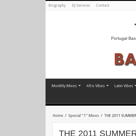
Biography
DJ Services
Contact
Portugal Bas
Monthly Mixes
Afro Vibes
Latin Vibes
Home
/
Special "T" Mixes
/
THE 2011 SUMMER 
THE 2011 SUMMER R