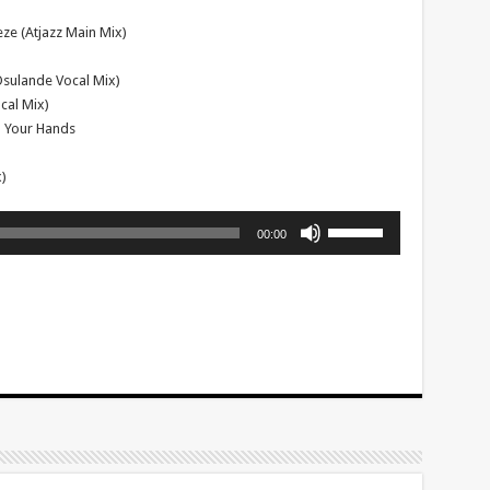
ze (Atjazz Main Mix)
(Osulande Vocal Mix)
cal Mix)
ap Your Hands
)
Use
00:00
Up/Down
Arrow
keys
to
increase
or
decrease
volume.