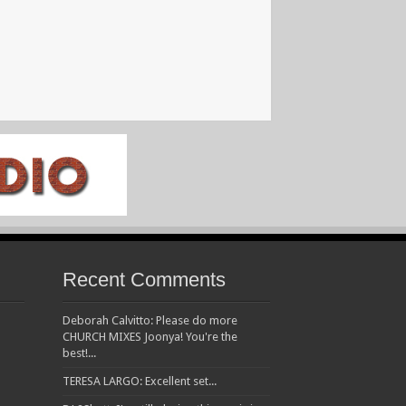
Recent Comments
Deborah Calvitto: Please do more
CHURCH MIXES Joonya! You're the
best!...
TERESA LARGO: Excellent set...