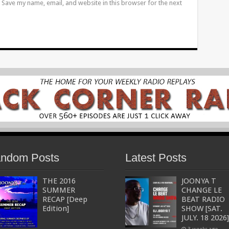
Save my name, email, and website in this browser for the next
ndom Posts
Latest Posts
THE 2016
JOONYA T
SUMMER
CHANGE LE
RECAP [Deep
BEAT RADIO
Edition]
SHOW [SAT.
JULY. 18 2026]