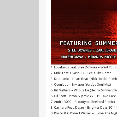
1. Lovebirds Feat. Stee Downes – Want You I
2. Mdcl Feat. Ovasoul7 – Feels Like Home
3. Drumattix – Heart Beat (Nick Holder Remi
4. Osunlade – Envision (Yoruba Soul Mix)
5. Bill Withers – Who Is He (Henrik Schwarz 
6. Gil Scott-Heron & Jamie xx – I’ll Take Care
7. Andre 3000 – Prototype (Reelsoul Remix)
8. Cajmere Feat. Dajae – Brighter Days 201
9. Rocco & C Robert Walker – I Love The Nig