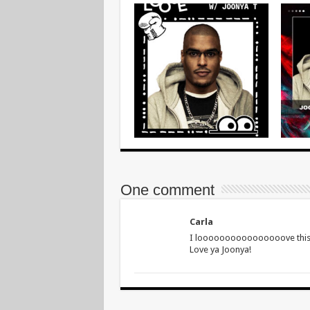
One comment
Carla
I loooooooooooooooove this m
Love ya Joonya!