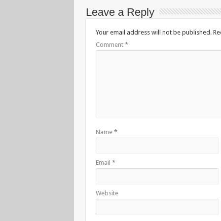
Leave a Reply
Your email address will not be published.
Re
Comment
*
Name
*
Email
*
Website