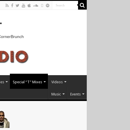
T
kCornerBrunch
xes
Special “T” Mixes
Videos
Music
Events