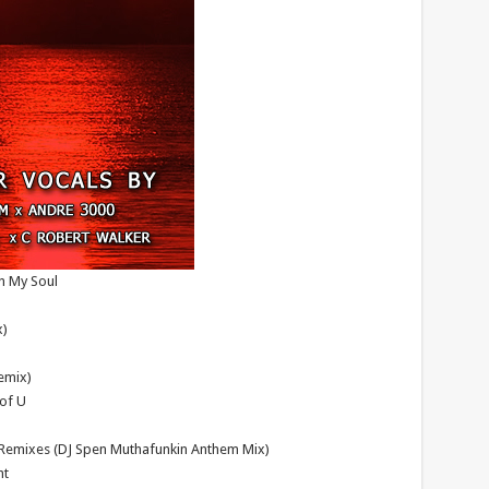
n My Soul
x)
Remix)
 of U
1 Remixes (DJ Spen Muthafunkin Anthem Mix)
ht