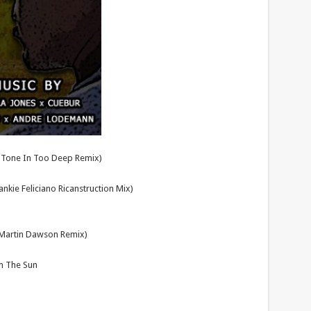
ra Tone In Too Deep Remix)
nkie Feliciano Ricanstruction Mix)
 Martin Dawson Remix)
Am The Sun