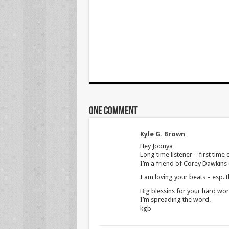
One comment
Kyle G. Brown
Hey Joonya
Long time listener – first time c
I’m a friend of Corey Dawkins 
I am loving your beats – esp. t
Big blessins for your hard wor
I’m spreading the word.
kgb