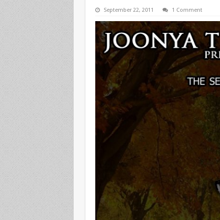
September 22, 2011
1 Comment