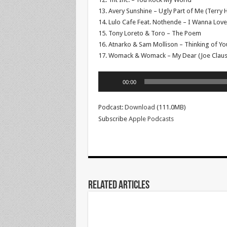
13. Avery Sunshine – Ugly Part of Me (Terry 
14. Lulo Cafe Feat. Nothende – I Wanna Love
15. Tony Loreto & Toro – The Poem
16. Atnarko & Sam Mollison – Thinking of Yo
17. Womack & Womack – My Dear (Joe Clauss
Audio
00:00
Player
Podcast:
Download
(111.0MB)
Subscribe
Apple Podcasts
Related Articles