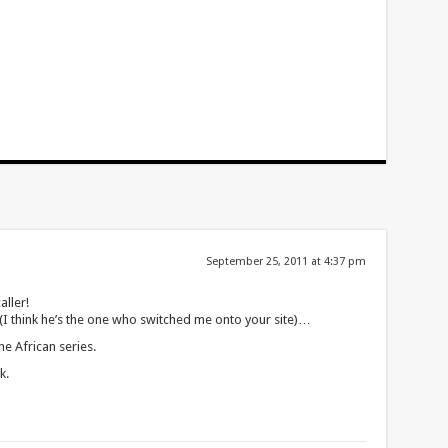
September 25, 2011 at 4:37 pm
aller!
(I think he’s the one who switched me onto your site)…
he African series.
k.