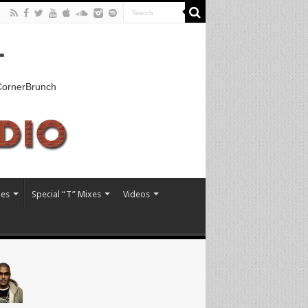
T
kCornerBrunch
xes
Special “T” Mixes
Videos