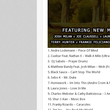
1. Andre Lodemann – Piece Of Mind
2. Cuebur Feat. Nathan X – Walk A Mile (Ult
3. DJ Sabelo – Prayer Drumz
4. Matthew Bandy Feat. Josh Milan – Wish (Fra
5. Black Sauce – Can’t Stop The World
6. Sebo K – Mr. Duke
7. Homework – Im Into This (Andre Crom &
8. Laura Jones – Love In Me
9. Charles Webster & Cathy Battistessa – I 
10. Shur-I-Kan – Music Box
11. Franky Rizardo – Caracoles
12. Tnt Inc. – You Rock My World