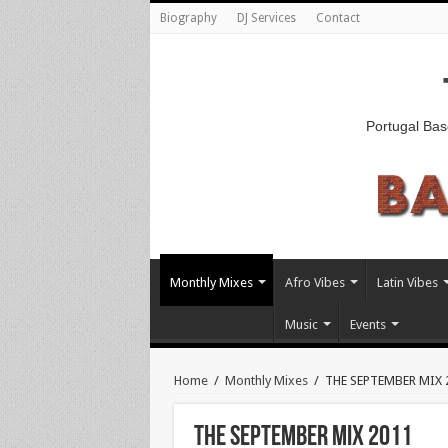
Biography
DJ Services
Contact
Portugal Bas
Monthly Mixes
Afro Vibes
Latin Vibes
Music
Events
Home
/
Monthly Mixes
/
THE SEPTEMBER MIX 
THE SEPTEMBER MIX 2011