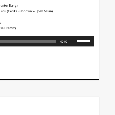
Hunter Bang)
 You (Cecil’s Rubdown w. Josh Milan)
u
ell Remix)
Use
00:00
Up/Down
Arrow
keys
to
increase
or
decrease
volume.