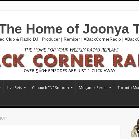
The Home of Joonya 
ed Club & Radio DJ | Producer | Remixer | #BackCornerRadio | #Bac
Live Sets
Chuuuch “N” Smooth
Megamix Series
Toronto Mi
2011