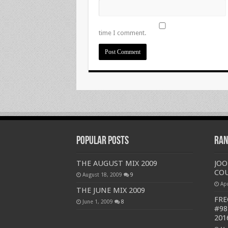
time I comment.
Popular Posts
Ran
THE AUGUST MIX 2009
JOO
COU
August 18, 2009
9
Apr
THE JUNE MIX 2009
FRE
June 1, 2009
8
#98
201