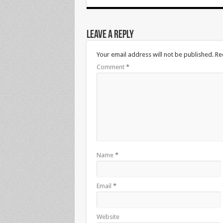
Leave a Reply
Your email address will not be published.
Re
Comment
*
Name
*
Email
*
Website