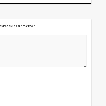
quired fields are marked
*