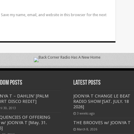
Save my name, email, and website in this browser for the next
dom Posts
Latest Posts
NYA T – DAHLIN’ [PALM
JOONYA T CHANGE LE BEAT
RT DISCO REDIT]
RADIO SHOW [SAT. JULY. 18
2026]
il 30, 2013
3 weeks ago
QUENCIES OF OFFERING
 w/ JOONYA T [May. 31.
THE BROOVES w/ JOONYA T
6]
March 8, 2026