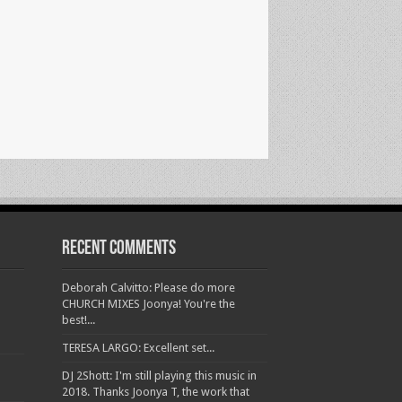
Recent Comments
Deborah Calvitto: Please do more
CHURCH MIXES Joonya! You're the
best!...
TERESA LARGO: Excellent set...
DJ 2Shott: I'm still playing this music in
2018. Thanks Joonya T, the work that