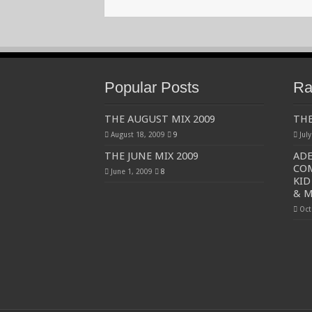
Popular Posts
Ra
THE AUGUST MIX 2009
THE
August 18, 2009
9
Jul
THE JUNE MIX 2009
ADE
COM
June 1, 2009
8
KID
& M
Oct