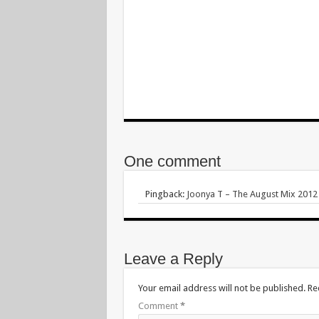
One comment
Pingback:
Joonya T – The August Mix 2012 
Leave a Reply
Your email address will not be published.
Re
Comment
*