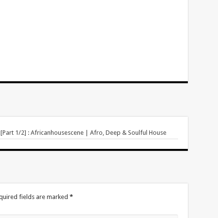
[Part 1/2] : Africanhousescene | Afro, Deep & Soulful House
quired fields are marked
*