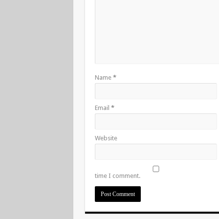
Name
*
Email
*
Website
time I comment.