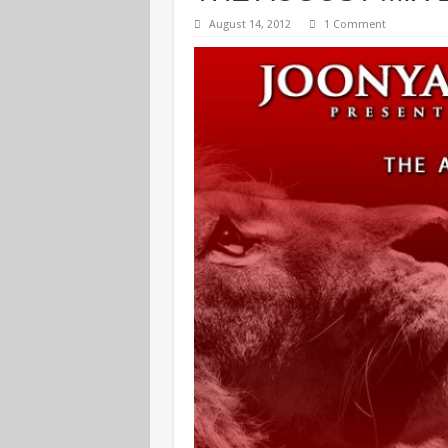
August 14, 2012
1 Comment