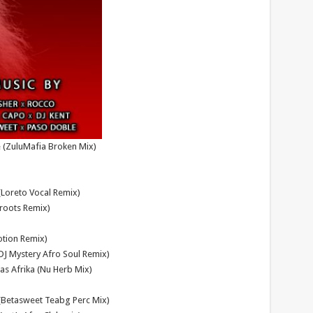
e (ZuluMafia Broken Mix)
(Loreto Vocal Remix)
eroots Remix)
otion Remix)
(DJ Mystery Afro Soul Remix)
as Afrika (Nu Herb Mix)
(Betasweet Teabg Perc Mix)