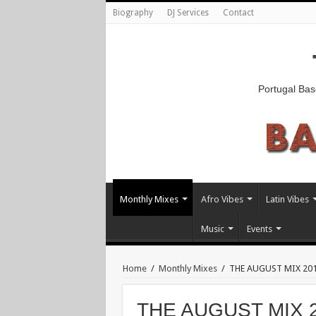
Biography
DJ Services
Contact
Portugal Bas
Monthly Mixes
Afro Vibes
Latin Vibes
Music
Events
Home
/
Monthly Mixes
/
THE AUGUST MIX 2012
THE AUGUST MIX 20