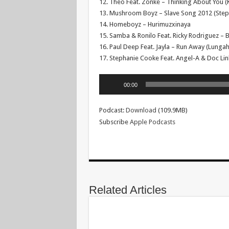
12. Theo Feat. Zonke – Thinking About You (K
13. Mushroom Boyz – Slave Song 2012 (Ste
14. Homeboyz – Hurimuzxinaya
15. Samba & Ronilo Feat. Ricky Rodriguez –
16. Paul Deep Feat. Jayla – Run Away (Lungah
17. Stephanie Cooke Feat. Angel-A & Doc Lin
Audio
00:00
Player
Podcast:
Download
(109.9MB)
Subscribe
Apple Podcasts
Related Articles