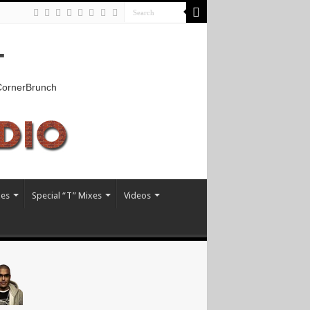
T
kCornerBrunch
xes
Special “T” Mixes
Videos