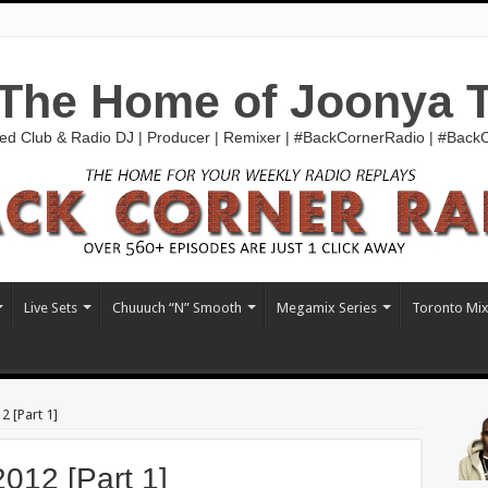
The Home of Joonya 
ed Club & Radio DJ | Producer | Remixer | #BackCornerRadio | #Bac
Live Sets
Chuuuch “N” Smooth
Megamix Series
Toronto Mi
 [Part 1]
12 [Part 1]