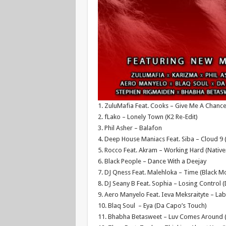
1. ZuluMafia Feat. Cooks – Give Me A Chanc
2. fLako – Lonely Town (K2 Re-Edit)
3. Phil Asher – Balafon
4. Deep House Maniacs Feat. Siba – Cloud 9 
5. Rocco Feat. Akram – Working Hard (Nativ
6. Black People – Dance With a Deejay
7. DJ Qness Feat. Malehloka – Time (Black M
8. DJ Seany B Feat. Sophia – Losing Control 
9. Aero Manyelo Feat. Ieva Meksraityte – Lab
10. Blaq Soul – Eya (Da Capo’s Touch)
11. Bhabha Betasweet – Luv Comes Around 