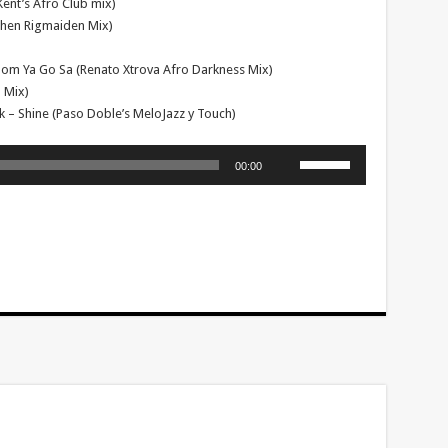
ent’s Afro Club mix)
phen Rigmaiden Mix)
 Bom Ya Go Sa (Renato Xtrova Afro Darkness Mix)
 Mix)
k – Shine (Paso Doble’s MeloJazz y Touch)
Use
00:00
Up/Down
Arrow
keys
to
increase
or
decrease
volume.