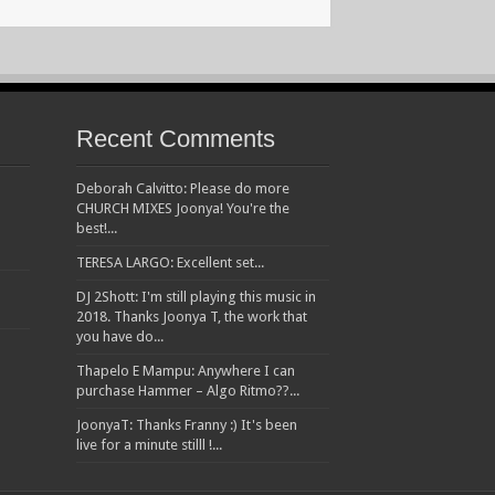
Recent Comments
Deborah Calvitto: Please do more
CHURCH MIXES Joonya! You're the
best!...
TERESA LARGO: Excellent set...
DJ 2Shott: I'm still playing this music in
2018. Thanks Joonya T, the work that
you have do...
Thapelo E Mampu: Anywhere I can
purchase Hammer – Algo Ritmo??...
JoonyaT: Thanks Franny :) It's been
live for a minute stilll !...