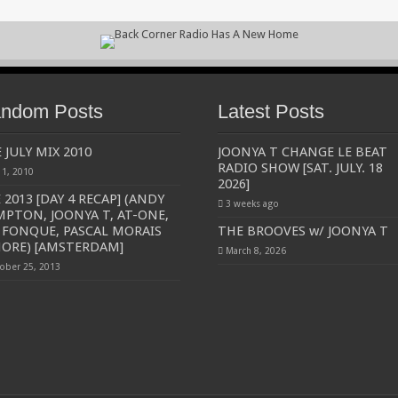
ndom Posts
Latest Posts
 JULY MIX 2010
JOONYA T CHANGE LE BEAT
RADIO SHOW [SAT. JULY. 18
y 1, 2010
2026]
 2013 [DAY 4 RECAP] (ANDY
3 weeks ago
PTON, JOONYA T, AT-ONE,
 FONQUE, PASCAL MORAIS
THE BROOVES w/ JOONYA T
ORE) [AMSTERDAM]
March 8, 2026
ober 25, 2013