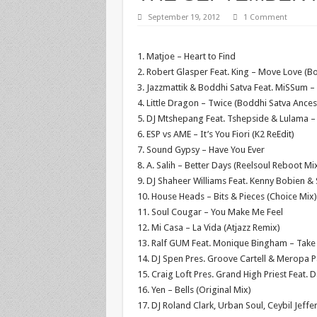
September 19, 2012
1 Comment
1. Matjoe – Heart to Find
2. Robert Glasper Feat. King – Move Love (Bo
3. Jazzmattik & Boddhi Satva Feat. MiSSum –
4. Little Dragon – Twice (Boddhi Satva Ances
5. DJ Mtshepang Feat. Tshepside & Lulama –
6. ESP vs AME – It’s You Fiori (K2 ReEdit)
7. Sound Gypsy – Have You Ever
8. A. Salih – Better Days (Reelsoul Reboot Mi
9. DJ Shaheer Williams Feat. Kenny Bobien 
10. House Heads – Bits & Pieces (Choice Mix)
11. Soul Cougar – You Make Me Feel
12. Mi Casa – La Vida (Atjazz Remix)
13. Ralf GUM Feat. Monique Bingham – Take
14. DJ Spen Pres. Groove Cartell & Meropa 
15. Craig Loft Pres. Grand High Priest Feat. 
16. Yen – Bells (Original Mix)
17. DJ Roland Clark, Urban Soul, Ceybil Jeffe