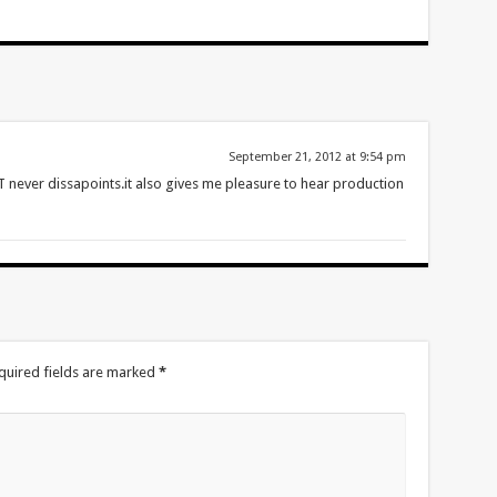
September 21, 2012 at 9:54 pm
ever dissapoints.it also gives me pleasure to hear production
quired fields are marked
*