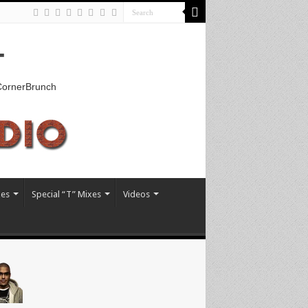
T
kCornerBrunch
xes
Special “T” Mixes
Videos