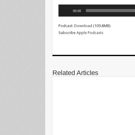
Audio
00:00
Player
Podcast:
Download
(109.8MB)
Subscribe
Apple Podcasts
Related Articles