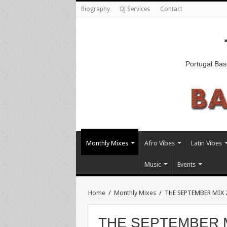
Biography
DJ Services
Contact
Portugal Bas
Monthly Mixes
Afro Vibes
Latin Vibes
Music
Events
Home
/
Monthly Mixes
/
THE SEPTEMBER MIX 
THE SEPTEMBER M