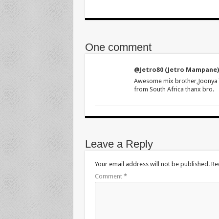
One comment
@Jetro80 (Jetro Mampane)
Awesome mix brother,JoonyaT n
from South Africa thanx bro.
Leave a Reply
Your email address will not be published.
Re
Comment
*