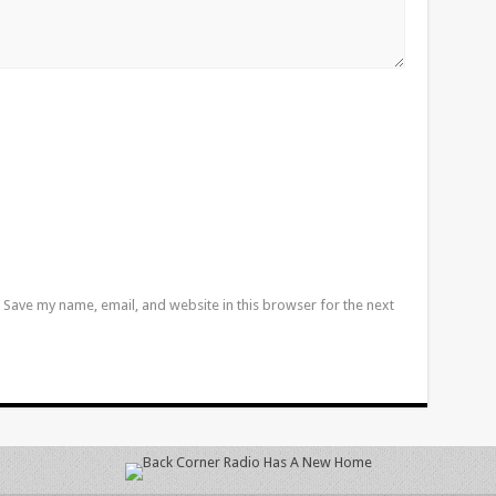
Save my name, email, and website in this browser for the next