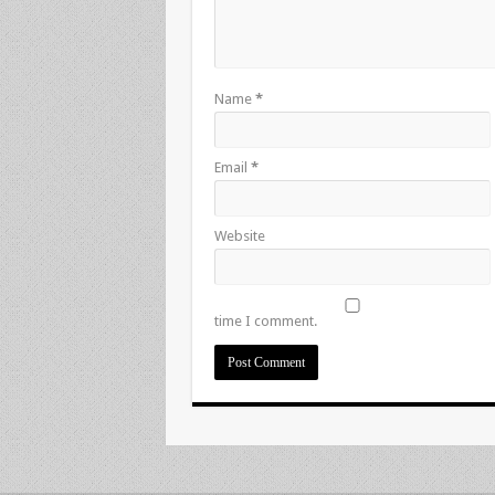
Name
*
Email
*
Website
time I comment.