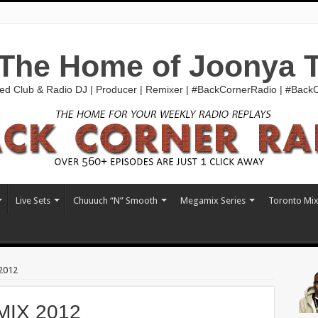
The Home of Joonya 
ed Club & Radio DJ | Producer | Remixer | #BackCornerRadio | #Bac
Live Sets
Chuuuch “N” Smooth
Megamix Series
Toronto Mi
2012
IX 2012