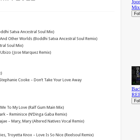
ddhi Satva Ancestral Soul Mix)
 And Other Worlds (Boddhi Satva Ancestral Soul Remix)
tral Soul Mix)
 Ubizo (Jose Marquez Remix)
x)
& Stephanie Cooke – Don’t Take Your Love Away
 Me To My Love (Ralf Gum Main Mix)
Park – Reminisce (N’Dinga Gaba Remix)
Dajae – Mary, Mary (Altered Natives Vocal Remix)
ries, Troyetta Knox – Love Is So Nice (Reelsoul Remix)