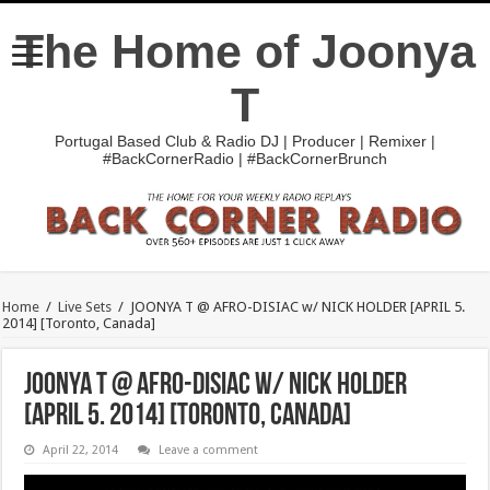
The Home of Joonya
T
Portugal Based Club & Radio DJ | Producer | Remixer |
#BackCornerRadio | #BackCornerBrunch
Home
/
Live Sets
/
JOONYA T @ AFRO-DISIAC w/ NICK HOLDER [APRIL 5.
2014] [Toronto, Canada]
JOONYA T @ AFRO-DISIAC w/ NICK HOLDER
[APRIL 5. 2014] [Toronto, Canada]
April 22, 2014
Leave a comment