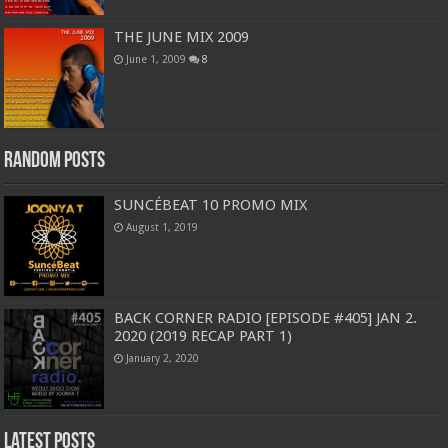
THE JUNE MIX 2009
June 1, 2009
8
Random Posts
SUNCÉBEAT 10 PROMO MIX
August 1, 2019
BACK CORNER RADIO [EPISODE #405] JAN 2.
2020 (2019 RECAP PART 1)
January 2, 2020
Latest Posts