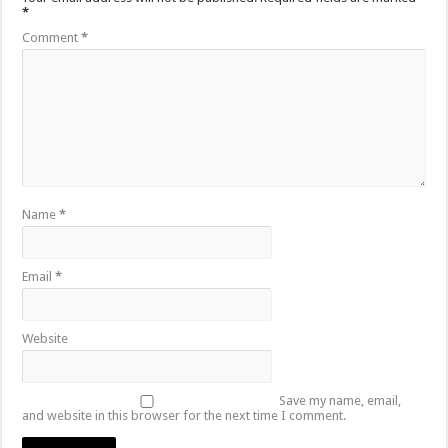
*
Comment
*
Name
*
Email
*
Website
Save my name, email,
and website in this browser for the next time I comment.