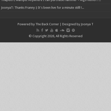
JoonyaT: Thanks Franny :) It's been live for a minute stilll !...
Powered by The Back Corner | Designed by Joonya T
© Copyright 2026, All Rights Reserved