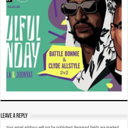
Leave a Reply
Your email address will not be published.
Required fields are marked