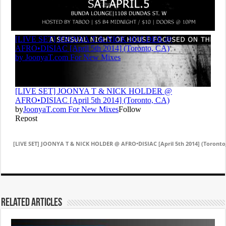
[LIVE SET] JOONYA T & NICK HOLDER @ AFRO•DISIAC [April 5th 2014] (Toronto
Related Articles