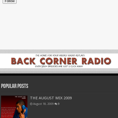
Popular Posts
THE AUGUST MIX 2009
August 18, 2009
9