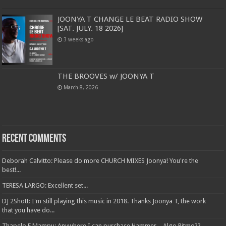
JOONYA T CHANGE LE BEAT RADIO SHOW
[SAT. JULY. 18 2026]
3 weeks ago
THE BROOVES w/ JOONYA T
March 8, 2026
Recent Comments
Deborah Calvitto: Please do more CHURCH MIXES Joonya! You're the
best!...
TERESA LARGO: Excellent set...
DJ 2Shott: I'm still playing this music in 2018. Thanks Joonya T, the work
that you have do...
Thapelo E Mampu: Anywhere I can purchase Hammer – Algo Ritmo??...