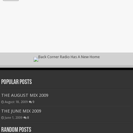
Popular Posts
THE AUGUST MIX 2009
August 18, 2009
9
THE JUNE MIX 2009
June 1, 2009
8
Random Posts