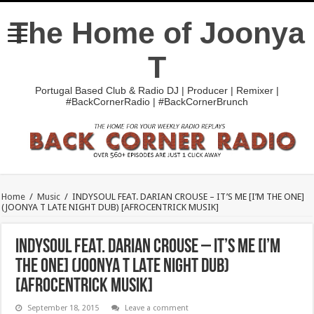
The Home of Joonya
T
Portugal Based Club & Radio DJ | Producer | Remixer |
#BackCornerRadio | #BackCornerBrunch
Home
/
Music
/
INDYSOUL FEAT. DARIAN CROUSE – IT’S ME [I’M THE ONE]
(JOONYA T LATE NIGHT DUB) [AFROCENTRICK MUSIK]
INDYSOUL FEAT. DARIAN CROUSE – IT’S ME [I’M
THE ONE] (JOONYA T LATE NIGHT DUB)
[AFROCENTRICK MUSIK]
September 18, 2015
Leave a comment