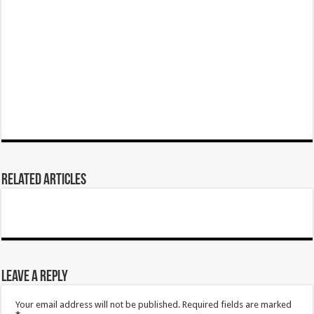
Related Articles
Leave a Reply
Your email address will not be published.
Required fields are marked