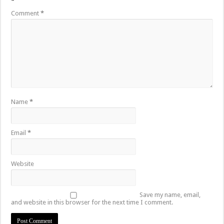
*
Comment
*
Name
*
Email
*
Website
Save my name, email,
and website in this browser for the next time I comment.