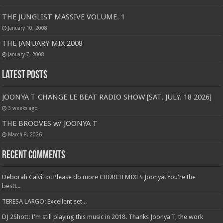
THE JUNGLIST MASSIVE VOLUME. 1
January 10, 2008
THE JANUARY MIX 2008
January 7, 2008
Latest Posts
JOONYA T CHANGE LE BEAT RADIO SHOW [SAT. JULY. 18 2026]
3 weeks ago
THE BROOVES w/ JOONYA T
March 8, 2026
Recent Comments
Deborah Calvitto: Please do more CHURCH MIXES Joonya! You're the
best!...
TERESA LARGO: Excellent set...
DJ 2Shott: I'm still playing this music in 2018. Thanks Joonya T, the work