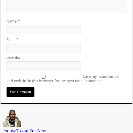
Name
*
Email
*
Website
Save my name, email,
and website in this browser for the next time I comment.