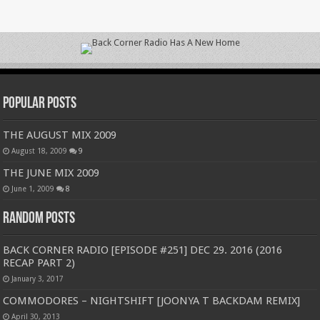
Popular Posts
THE AUGUST MIX 2009
August 18, 2009
9
THE JUNE MIX 2009
June 1, 2009
8
Random Posts
BACK CORNER RADIO [EPISODE #251] DEC 29. 2016 (2016
RECAP PART 2)
January 3, 2017
COMMODORES – NIGHTSHIFT [JOONYA T BACKDAM REMIX]
April 30, 2013