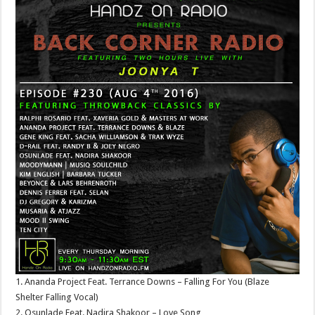
1. Ananda Project Feat. Terrance Downs – Falling For You (Blaze
Shelter Falling Vocal)
2. Osunlade Feat. Nadira Shakoor – Love Song