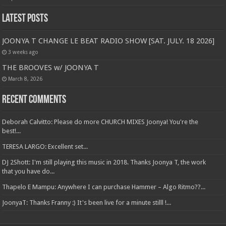
Latest Posts
JOONYA T CHANGE LE BEAT RADIO SHOW [SAT. JULY. 18 2026]
3 weeks ago
THE BROOVES w/ JOONYA T
March 8, 2026
Recent Comments
Deborah Calvitto: Please do more CHURCH MIXES Joonya! You're the
best!...
TERESA LARGO: Excellent set...
DJ 2Shott: I'm still playing this music in 2018. Thanks Joonya T, the work
that you have do...
Thapelo E Mampu: Anywhere I can purchase Hammer – Algo Ritmo??...
JoonyaT: Thanks Franny :) It's been live for a minute stilll !...