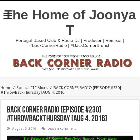
The Home of Joonya
T
Portugal Based Club & Radio DJ | Producer | Remixer |
#BackCornerRadio | #BackCornerBrunch
Home
/
Special "T" Mixes
/
BACK CORNER RADIO [EPISODE #230]
#ThrowBackThursday [AUG 4. 2016]
BACK CORNER RADIO [EPISODE #230]
#ThrowBackThursday [AUG 4. 2016]
August 5, 2016
Leave a comment