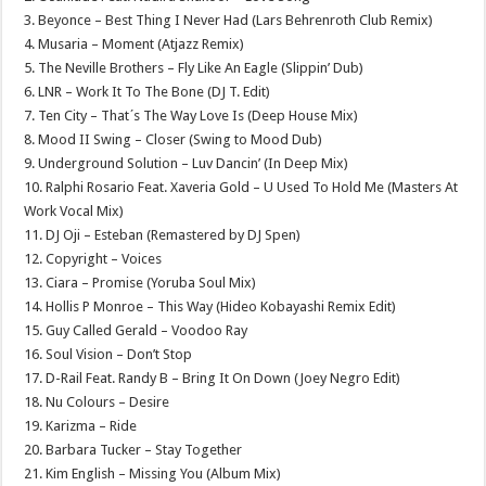
3. Beyonce – Best Thing I Never Had (Lars Behrenroth Club Remix)
4. Musaria – Moment (Atjazz Remix)
5. The Neville Brothers – Fly Like An Eagle (Slippin’ Dub)
6. LNR – Work It To The Bone (DJ T. Edit)
7. Ten City – That´s The Way Love Is (Deep House Mix)
8. Mood II Swing – Closer (Swing to Mood Dub)
9. Underground Solution – Luv Dancin’ (In Deep Mix)
10. Ralphi Rosario Feat. Xaveria Gold – U Used To Hold Me (Masters At
Work Vocal Mix)
11. DJ Oji – Esteban (Remastered by DJ Spen)
12. Copyright – Voices
13. Ciara – Promise (Yoruba Soul Mix)
14. Hollis P Monroe – This Way (Hideo Kobayashi Remix Edit)
15. Guy Called Gerald – Voodoo Ray
16. Soul Vision – Don’t Stop
17. D-Rail Feat. Randy B – Bring It On Down (Joey Negro Edit)
18. Nu Colours – Desire
19. Karizma – Ride
20. Barbara Tucker – Stay Together
21. Kim English – Missing You (Album Mix)