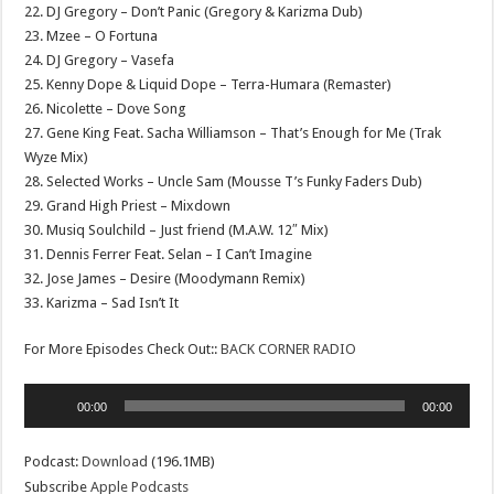
22. DJ Gregory – Don’t Panic (Gregory & Karizma Dub)
23. Mzee – O Fortuna
24. DJ Gregory – Vasefa
25. Kenny Dope & Liquid Dope – Terra-Humara (Remaster)
26. Nicolette – Dove Song
27. Gene King Feat. Sacha Williamson – That’s Enough for Me (Trak
Wyze Mix)
28. Selected Works – Uncle Sam (Mousse T’s Funky Faders Dub)
29. Grand High Priest – Mixdown
30. Musiq Soulchild – Just friend (M.A.W. 12″ Mix)
31. Dennis Ferrer Feat. Selan – I Can’t Imagine
32. Jose James – Desire (Moodymann Remix)
33. Karizma – Sad Isn’t It
For More Episodes Check Out::
BACK CORNER RADIO
Audio
00:00
00:00
Player
Podcast:
Download
(196.1MB)
Subscribe
Apple Podcasts