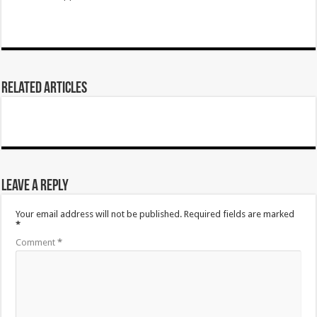
Related Articles
Leave a Reply
Your email address will not be published.
Required fields are marked
*
Comment
*