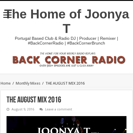
The Home of Joonya
T
Portugal Based Club & Radio DJ | Producer | Remixer |
#BackCornerRadio | #BackCornerBrunch
Home
/
Monthly Mixes
/
THE AUGUST MIX 2016
THE AUGUST MIX 2016
August 9, 2016
Leave a comment