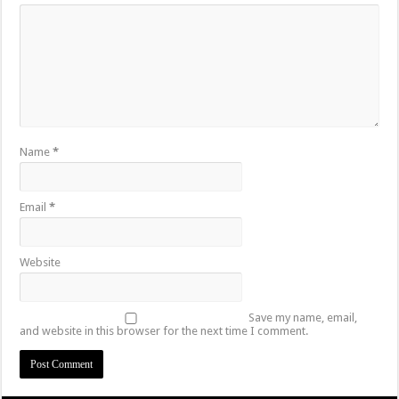
Name
*
Email
*
Website
Save my name, email,
and website in this browser for the next time I comment.