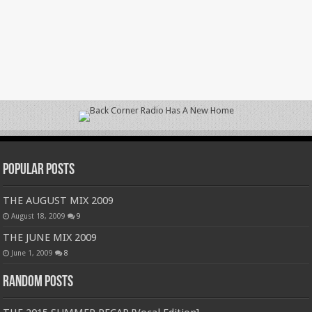
Popular Posts
THE AUGUST MIX 2009
August 18, 2009
9
THE JUNE MIX 2009
June 1, 2009
8
Random Posts