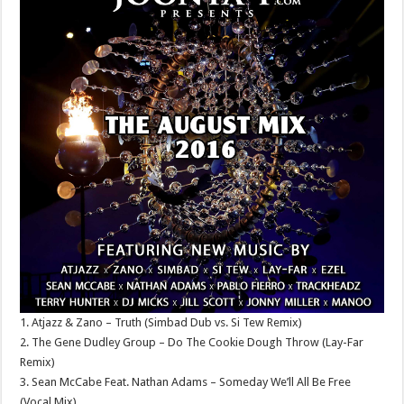
1. Atjazz & Zano – Truth (Simbad Dub vs. Si Tew Remix)
2. The Gene Dudley Group – Do The Cookie Dough Throw (Lay-Far
Remix)
3. Sean McCabe Feat. Nathan Adams – Someday We’ll All Be Free
(Vocal Mix)