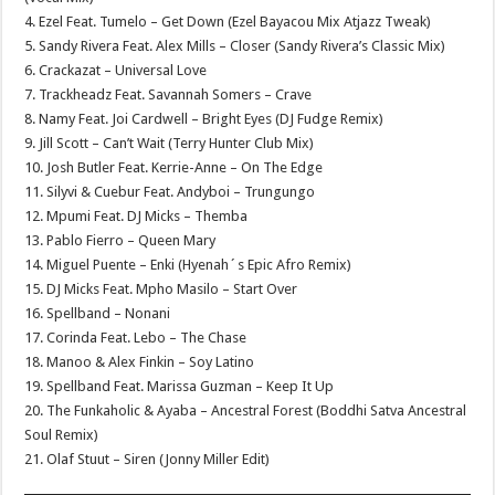
4. Ezel Feat. Tumelo – Get Down (Ezel Bayacou Mix Atjazz Tweak)
5. Sandy Rivera Feat. Alex Mills – Closer (Sandy Rivera’s Classic Mix)
6. Crackazat – Universal Love
7. Trackheadz Feat. Savannah Somers – Crave
8. Namy Feat. Joi Cardwell – Bright Eyes (DJ Fudge Remix)
9. Jill Scott – Can’t Wait (Terry Hunter Club Mix)
10. Josh Butler Feat. Kerrie-Anne – On The Edge
11. Silyvi & Cuebur Feat. Andyboi – Trungungo
12. Mpumi Feat. DJ Micks – Themba
13. Pablo Fierro – Queen Mary
14. Miguel Puente – Enki (Hyenah´s Epic Afro Remix)
15. DJ Micks Feat. Mpho Masilo – Start Over
16. Spellband – Nonani
17. Corinda Feat. Lebo – The Chase
18. Manoo & Alex Finkin – Soy Latino
19. Spellband Feat. Marissa Guzman – Keep It Up
20. The Funkaholic & Ayaba – Ancestral Forest (Boddhi Satva Ancestral
Soul Remix)
21. Olaf Stuut – Siren (Jonny Miller Edit)