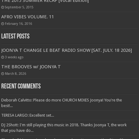
THE 2015 SUMMER RECAP [Vocal Edition]
September 5, 2015
AFRO VIBES VOLUME. 11
February 16, 2016
Latest Posts
JOONYA T CHANGE LE BEAT RADIO SHOW [SAT. JULY. 18 2026]
3 weeks ago
THE BROOVES w/ JOONYA T
March 8, 2026
Recent Comments
Deborah Calvitto: Please do more CHURCH MIXES Joonya! You're the
best!...
TERESA LARGO: Excellent set...
DJ 2Shott: I'm still playing this music in 2018. Thanks Joonya T, the work
that you have do...