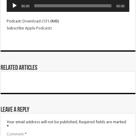
Audio
00:00
00:00
Player
Podcast:
Download
(131.0MB)
Subscribe
Apple Podcasts
Related Articles
Leave a Reply
Your email address will not be published.
Required fields are marked
*
Comment
*