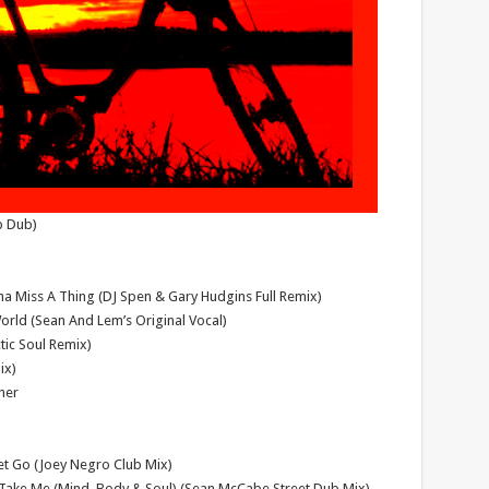
p Dub)
a Miss A Thing (DJ Spen & Gary Hudgins Full Remix)
rld (Sean And Lem’s Original Vocal)
tic Soul Remix)
ix)
her
Let Go (Joey Negro Club Mix)
– Take Me (Mind, Body & Soul) (Sean McCabe Street Dub Mix)