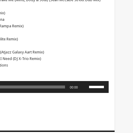
ix)
ina
(Rampa Remix)
lite Remix)
(Atjazz Galaxy Aart Remix)
 I Need (DJ X-Trio Remix)
tions
Use
00:00
Up/Down
Arrow
keys
to
increase
or
decrease