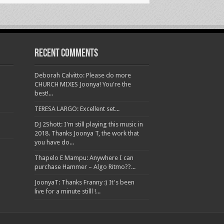
Recent Comments
Deborah Calvitto: Please do more
CHURCH MIXES Joonya! You're the
best!...
TERESA LARGO: Excellent set...
DJ 2Shott: I'm still playing this music in
2018. Thanks Joonya T, the work that
you have do...
Thapelo E Mampu: Anywhere I can
purchase Hammer – Algo Ritmo??...
JoonyaT: Thanks Franny :) It's been
live for a minute stilll !...