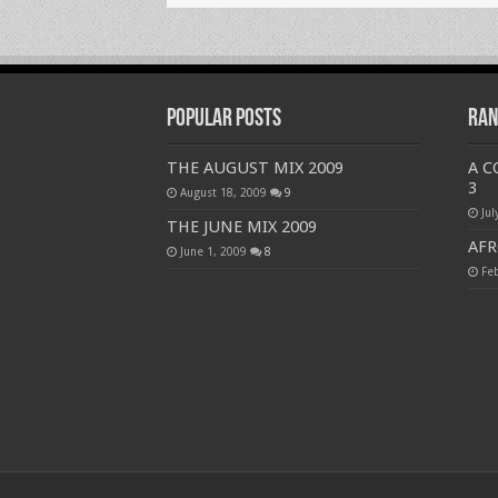
Popular Posts
Ran
THE AUGUST MIX 2009
A 
3
August 18, 2009
9
Jul
THE JUNE MIX 2009
AFR
June 1, 2009
8
Fe