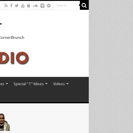
T
kCornerBrunch
xes
Special “T” Mixes
Videos