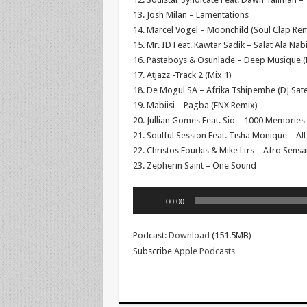
13. Josh Milan – Lamentations
14. Marcel Vogel – Moonchild (Soul Clap Rem
15. Mr. ID Feat. Kawtar Sadik – Salat Ala Nab
16. Pastaboys & Osunlade – Deep Musique 
17. Atjazz -Track 2 (Mix 1)
18. De Mogul SA – Afrika Tshipembe (DJ Sate
19. Mabiisi – Pagba (FNX Remix)
20. Jullian Gomes Feat. Sio – 1000 Memories 
21. Soulful Session Feat. Tisha Monique – All
22. Christos Fourkis & Mike Ltrs – Afro Sensa
23. Zepherin Saint – One Sound
Audio
00:00
Player
Podcast:
Download
(151.5MB)
Subscribe
Apple Podcasts