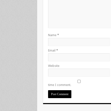
Name
*
Email
*
Website
time I comment.