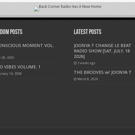
dom Posts
Latest Posts
CONSCIOUS MOMENT VOL.
JOONYA T CHANGE LE BEAT
RADIO SHOW [SAT. JULY. 18
2026]
y 28, 2005
3 weeks ago
O VIBES VOLUME. 1
THE BROOVES w/ JOONYA T
bruary 14, 2008
March 8, 2026