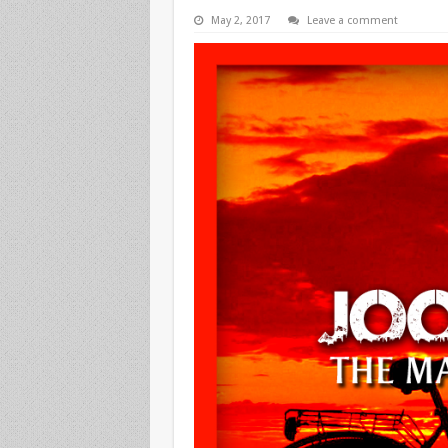
May 2, 2017
Leave a comment