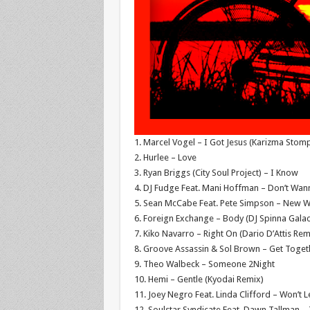
1. Marcel Vogel – I Got Jesus (Karizma Stom
2. Hurlee – Love
3. Ryan Briggs (City Soul Project) – I Know
4. DJ Fudge Feat. Mani Hoffman – Don’t Wann
5. Sean McCabe Feat. Pete Simpson – New Wo
6. Foreign Exchange – Body (DJ Spinna Galac
7. Kiko Navarro – Right On (Dario D’Attis Rem
8. Groove Assassin & Sol Brown – Get Toget
9. Theo Walbeck – Someone 2Night
10. Hemi – Gentle (Kyodai Remix)
11. Joey Negro Feat. Linda Clifford – Won’t 
12. Soulstar Syndicate Feat. Dawn Tallman 