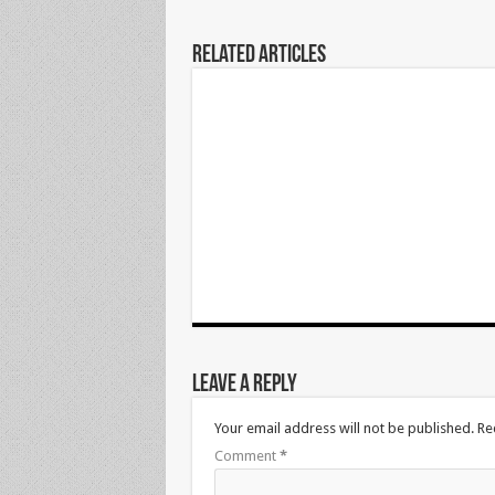
Related Articles
Leave a Reply
Your email address will not be published.
Re
Comment
*