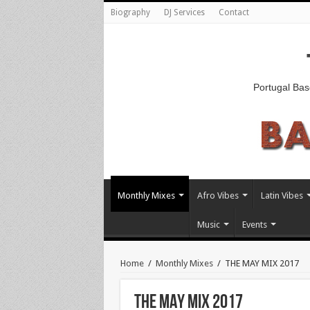
Biography
DJ Services
Contact
Portugal Bas
Monthly Mixes
Afro Vibes
Latin Vibes
Music
Events
Home
/
Monthly Mixes
/
THE MAY MIX 2017
THE MAY MIX 2017