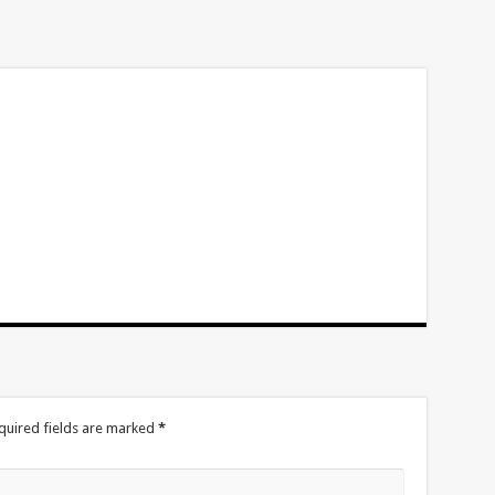
volume.
quired fields are marked
*