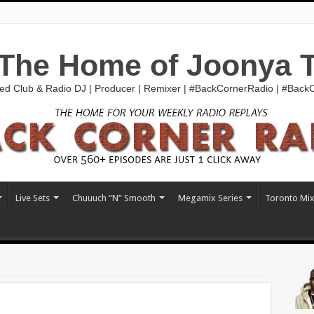
The Home of Joonya 
ed Club & Radio DJ | Producer | Remixer | #BackCornerRadio | #Bac
Live Sets
Chuuuch “N” Smooth
Megamix Series
Toronto Mi