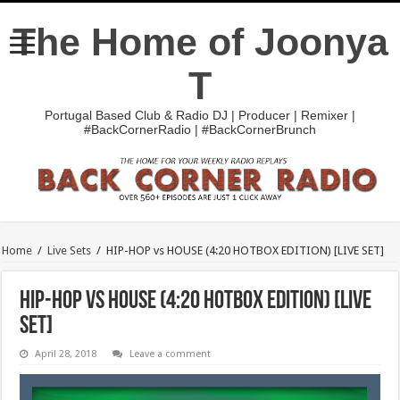
The Home of Joonya
T
Portugal Based Club & Radio DJ | Producer | Remixer |
#BackCornerRadio | #BackCornerBrunch
Home
/
Live Sets
/
HIP-HOP vs HOUSE (4:20 HOTBOX EDITION) [LIVE SET]
HIP-HOP vs HOUSE (4:20 HOTBOX EDITION) [LIVE
SET]
April 28, 2018
Leave a comment