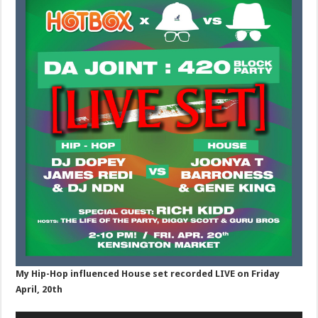
My Hip-Hop influenced House set recorded LIVE on Friday
April, 20th