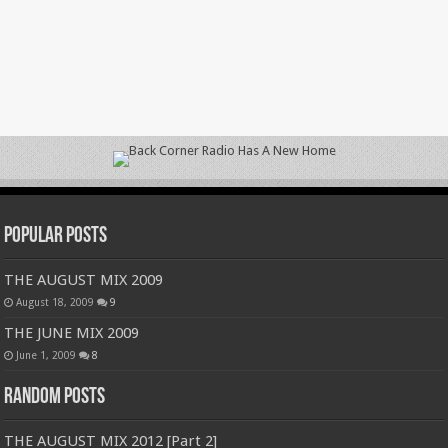
Popular Posts
THE AUGUST MIX 2009
August 18, 2009
9
THE JUNE MIX 2009
June 1, 2009
8
Random Posts
THE AUGUST MIX 2012 [Part 2]