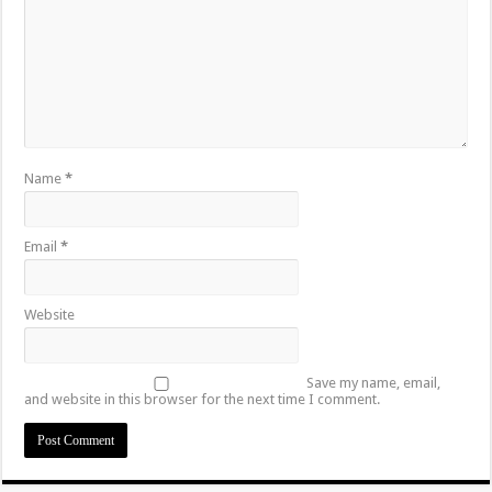
Name
*
Email
*
Website
Save my name, email,
and website in this browser for the next time I comment.