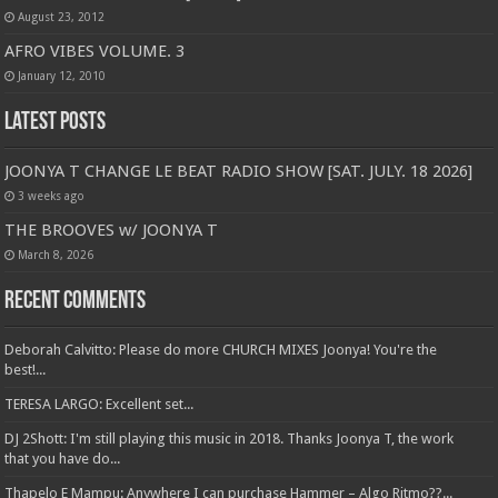
August 23, 2012
AFRO VIBES VOLUME. 3
January 12, 2010
Latest Posts
JOONYA T CHANGE LE BEAT RADIO SHOW [SAT. JULY. 18 2026]
3 weeks ago
THE BROOVES w/ JOONYA T
March 8, 2026
Recent Comments
Deborah Calvitto: Please do more CHURCH MIXES Joonya! You're the
best!...
TERESA LARGO: Excellent set...
DJ 2Shott: I'm still playing this music in 2018. Thanks Joonya T, the work
that you have do...
Thapelo E Mampu: Anywhere I can purchase Hammer – Algo Ritmo??...