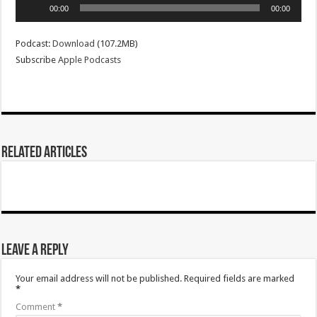
Audio
00:00
00:00
Player
Podcast:
Download
(107.2MB)
Subscribe
Apple Podcasts
Related Articles
Leave a Reply
Your email address will not be published.
Required fields are marked
*
Comment
*