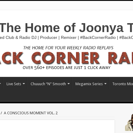
The Home of Joonya 
ed Club & Radio DJ | Producer | Remixer | #BackCornerRadio | #Bac
Live Sets
Chuuuch “N” Smooth
Megamix Series
Toronto Mi
/
A CONSCIOUS MOMENT VOL. 2