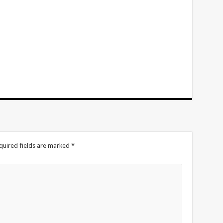
quired fields are marked
*