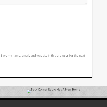
Save my name, email, and website in this browser for the next