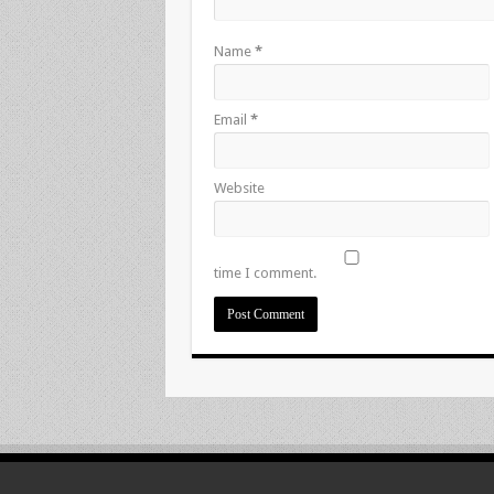
Name
*
Email
*
Website
time I comment.