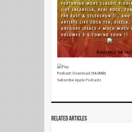
Podcast:
Download
(94.0MB)
Subscribe
Apple Podcasts
Related Articles