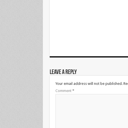
Leave a Reply
Your email address will not be published.
Re
Comment
*