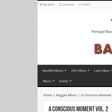
Biography
DJ Services
Contact
Portugal Bas
Monthly Mixes
Afro Vibes
Latin Vibes
Music
Events
Home
/
Reggae Mixes
/
A Conscious Moment
A CONSCIOUS MOMENT VOL. 2