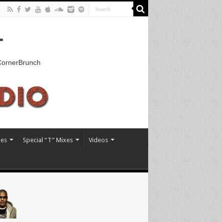
T
kCornerBrunch
xes
Special “T” Mixes
Videos