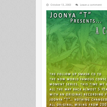
October 13, 2003
Leave a comment