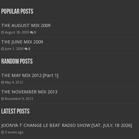
Popular Posts
THE AUGUST MIX 2009
August 18, 2009
9
THE JUNE MIX 2009
June 1, 2009
8
Random Posts
THE MAY MIX 2012 [Part 1]
May 4, 2012
THE NOVEMBER MIX 2013
November 9, 2013
Latest Posts
JOONYA T CHANGE LE BEAT RADIO SHOW [SAT. JULY. 18 2026]
3 weeks ago