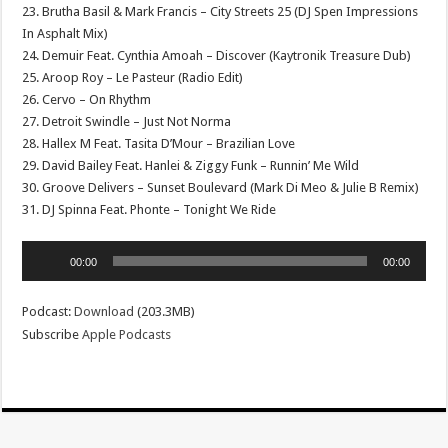
23. Brutha Basil & Mark Francis – City Streets 25 (DJ Spen Impressions
In Asphalt Mix)
24. Demuir Feat. Cynthia Amoah – Discover (Kaytronik Treasure Dub)
25. Aroop Roy – Le Pasteur (Radio Edit)
26. Cervo – On Rhythm
27. Detroit Swindle – Just Not Norma
28. Hallex M Feat. Tasita D’Mour – Brazilian Love
29. David Bailey Feat. Hanlei & Ziggy Funk – Runnin’ Me Wild
30. Groove Delivers – Sunset Boulevard (Mark Di Meo & Julie B Remix)
31. DJ Spinna Feat. Phonte – Tonight We Ride
Audio
00:00
00:00
Player
Podcast:
Download
(203.3MB)
Subscribe
Apple Podcasts