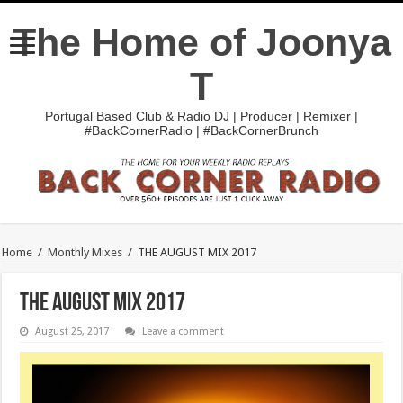
The Home of Joonya
T
Portugal Based Club & Radio DJ | Producer | Remixer |
#BackCornerRadio | #BackCornerBrunch
Home
/
Monthly Mixes
/
THE AUGUST MIX 2017
THE AUGUST MIX 2017
August 25, 2017
Leave a comment