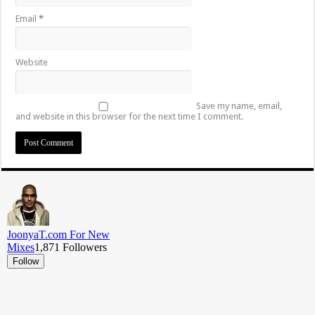
Email
*
Website
Save my name, email,
and website in this browser for the next time I comment.