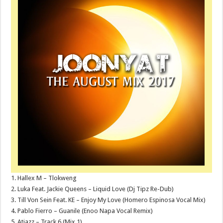
1. Hallex M – Tlokweng
2. Luka Feat. Jackie Queens – Liquid Love (Dj Tipz Re-Dub)
3. Till Von Sein Feat. KE – Enjoy My Love (Homero Espinosa Vocal Mix)
4. Pablo Fierro – Guanile (Enoo Napa Vocal Remix)
5. Atjazz – Track 6 (Mix 1)