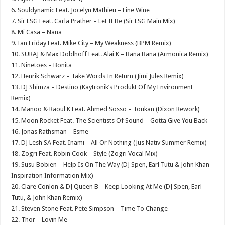
6. Souldynamic Feat. Jocelyn Mathieu – Fine Wine
7. Sir LSG Feat. Carla Prather – Let It Be (Sir LSG Main Mix)
8. Mi Casa – Nana
9. Ian Friday Feat. Mike City – My Weakness (BPM Remix)
10. SURAJ & Max Doblhoff Feat. Alai K – Bana Bana (Armonica Remix)
11. Ninetoes – Bonita
12. Henrik Schwarz – Take Words In Return (Jimi Jules Remix)
13. DJ Shimza – Destino (Kaytronik’s Produkt Of My Environment
Remix)
14. Manoo & Raoul K Feat. Ahmed Sosso – Toukan (Dixon Rework)
15. Moon Rocket Feat. The Scientists Of Sound – Gotta Give You Back
16. Jonas Rathsman – Esme
17. DJ Lesh SA Feat. Inami – All Or Nothing (Jus Nativ Summer Remix)
18. Zogri Feat. Robin Cook – Style (Zogri Vocal Mix)
19. Susu Bobien – Help Is On The Way (DJ Spen, Earl Tutu & John Khan
Inspiration Information Mix)
20. Clare Conlon & DJ Queen B – Keep Looking At Me (DJ Spen, Earl
Tutu, & John Khan Remix)
21. Steven Stone Feat. Pete Simpson – Time To Change
22. Thor – Lovin Me