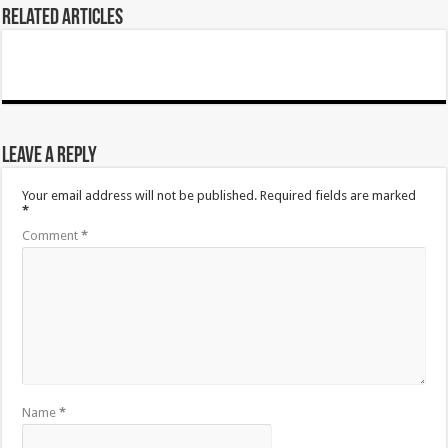
Related Articles
Leave a Reply
Your email address will not be published.
Required fields are marked
*
Comment
*
Name
*