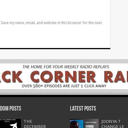
Save my name, email, and website in this browser for the next
dom Posts
Latest Posts
THE
JOONYA T
DECEMBER
CHANGE LE