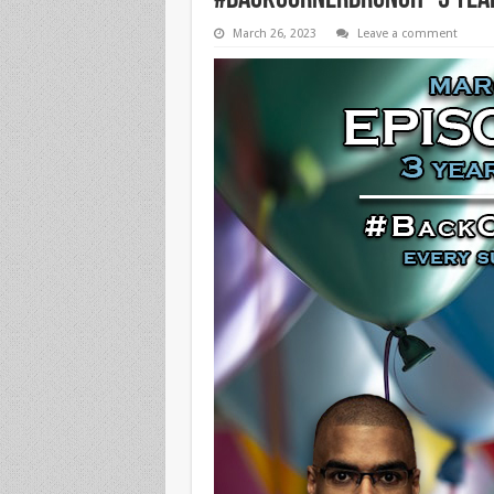
#BackCornerBrunch “3 Year
March 26, 2023
Leave a comment