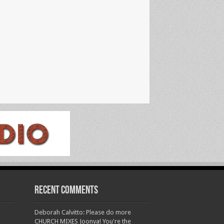
Recent Comments
Deborah Calvitto: Please do more
CHURCH MIXES Joonya! You're the