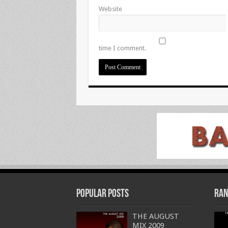
Website
time I comment.
Popular Posts
Ran
THE AUGUST
MIX 2009