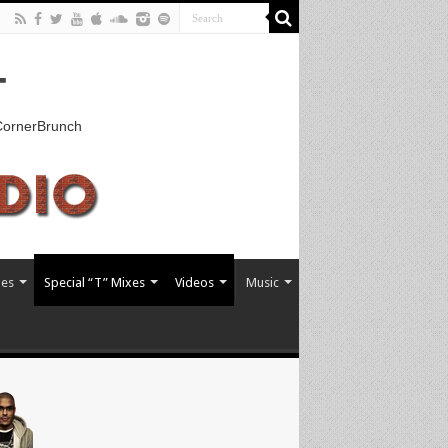
T
kCornerBrunch
xes
Special “T” Mixes
Videos
Music