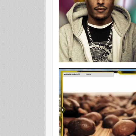
Video
Player