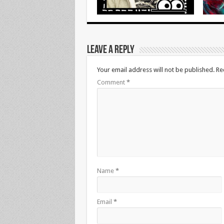
Leave a Reply
Your email address will not be published.
Re
Comment
*
Name
*
Email
*