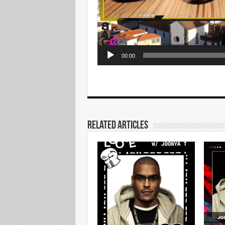
00:00
Related Articles