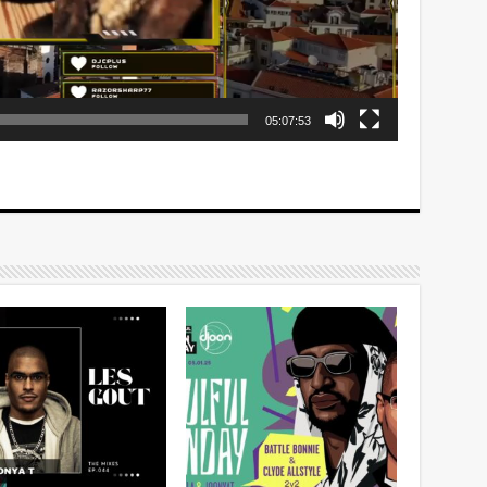
05:07:53