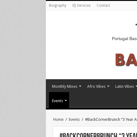
Biography
DJ Services
Contact
Portugal Bas
Monthly Mixes
Afro Vibes
Latin Vibes
Events
Home
/
Events
/
#BackCornerBrunch “3 Year An