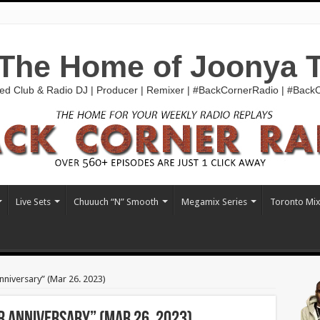
The Home of Joonya 
ed Club & Radio DJ | Producer | Remixer | #BackCornerRadio | #Bac
Live Sets
Chuuuch “N” Smooth
Megamix Series
Toronto Mi
niversary” (Mar 26. 2023)