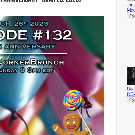
 Anniversary” (Mar 26. 2023)