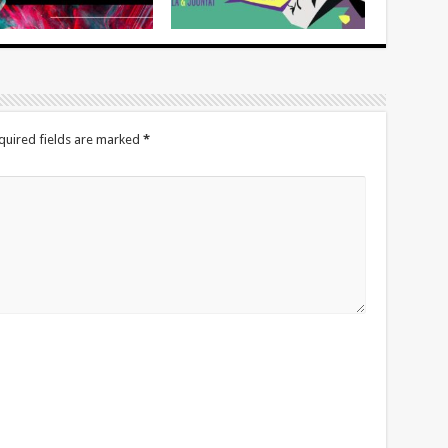
quired fields are marked
*