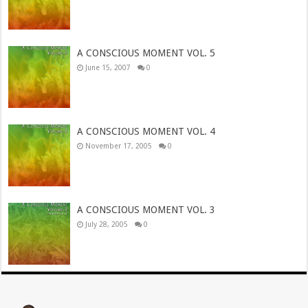
A CONSCIOUS MOMENT VOL. 5
June 15, 2007
0
A CONSCIOUS MOMENT VOL. 4
November 17, 2005
0
A CONSCIOUS MOMENT VOL. 3
July 28, 2005
0