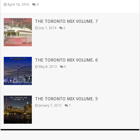
April 16, 2016
0
THE TORONTO MIX VOLUME. 7
July 1, 2014
2
THE TORONTO MIX VOLUME. 6
May 8, 2013
0
THE TORONTO MIX VOLUME. 5
January 7, 2012
1