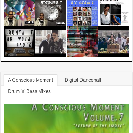
A Conscious Moment
Digital Dancehall
Drum 'n' Bass Mixes