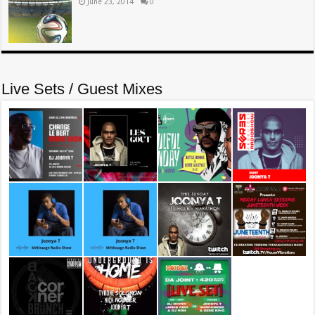
June 23, 2014
0
Live Sets / Guest Mixes