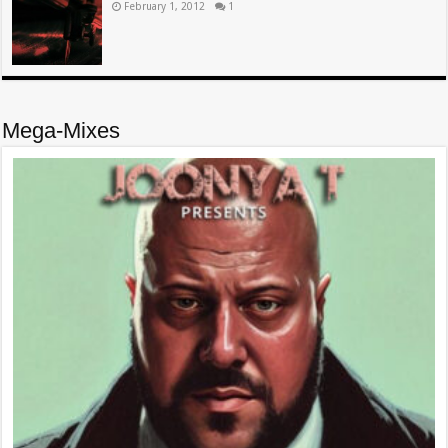
February 1, 2012
1
Mega-Mixes