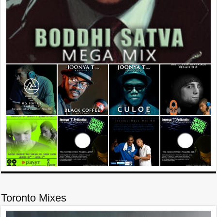
Toronto Mixes