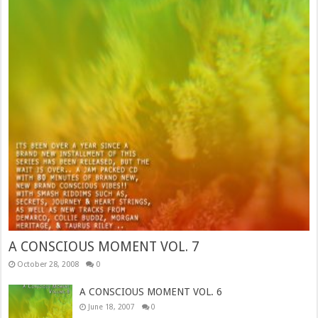
A CONSCIOUS MOMENT VOL. 7
October 28, 2008
0
A CONSCIOUS MOMENT VOL. 6
June 18, 2007
0