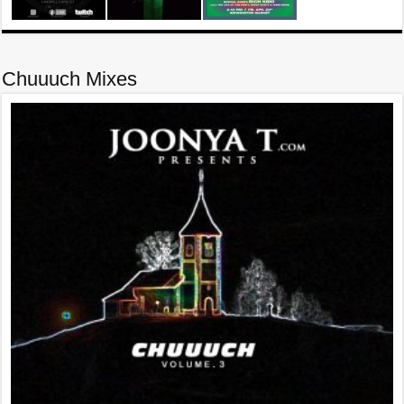
Chuuuch Mixes