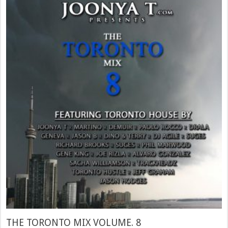
THE TORONTO MIX VOLUME. 8