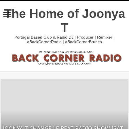
The Home of Joonya
T
Portugal Based Club & Radio DJ | Producer | Remixer |
#BackCornerRadio | #BackCornerBrunch
JOONYA T CHANGE LE BEAT RADIO SHOW [SAT.