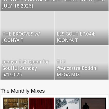
JULY. 18 2026]
THE BROOVES w/
LES GOUT EP.044:
JOONYA T
JOONYA T
Joonya T @ Djoon for
THE
Soulful Sunday
@AncestralBoddhi
5/1/2025
MEGA MIX
The Monthly Mixes