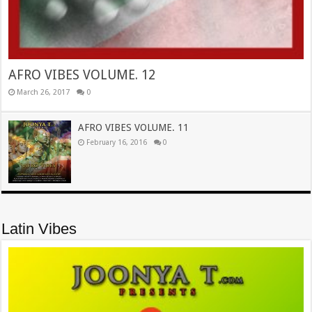
AFRO VIBES VOLUME. 12
March 26, 2017
0
AFRO VIBES VOLUME. 11
February 16, 2016
0
Latin Vibes