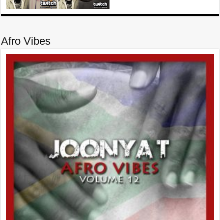
Afro Vibes