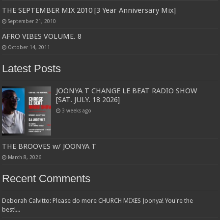
THE SEPTEMBER MIX 2010 [3 Year Anniversary Mix]
September 21, 2010
AFRO VIBES VOLUME. 8
October 14, 2011
Latest Posts
JOONYA T CHANGE LE BEAT RADIO SHOW
[SAT. JULY. 18 2026]
3 weeks ago
THE BROOVES w/ JOONYA T
March 8, 2026
Recent Comments
Deborah Calvitto: Please do more CHURCH MIXES Joonya! You're the
best!...