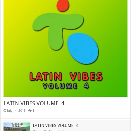
LATIN VIBES VOLUME. 4
July 14, 2015
1
LATIN VIBES VOLUME. 3