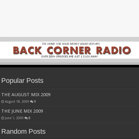
Popular Posts
THE AUGUST MIX 2009
August 18, 2009
9
THE JUNE MIX 2009
June 1, 2009
8
Random Posts