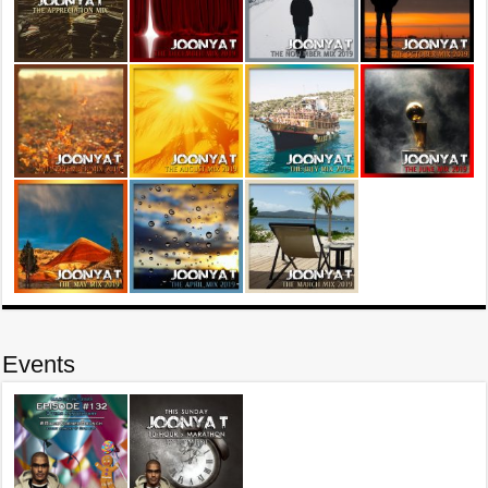
Events