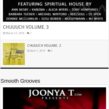
CHUUUCH VOLUME. 3
March 27, 2016
1
CHUUUCH VOLUME. 2
April 1, 2013
0
Smooth Grooves