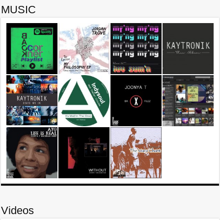
MUSIC
Videos