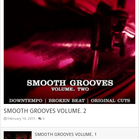
SMOOTH GROOVES VOLUME. 2
February 10, 2015
0
SMOOTH GROOVES VOLUME. 1