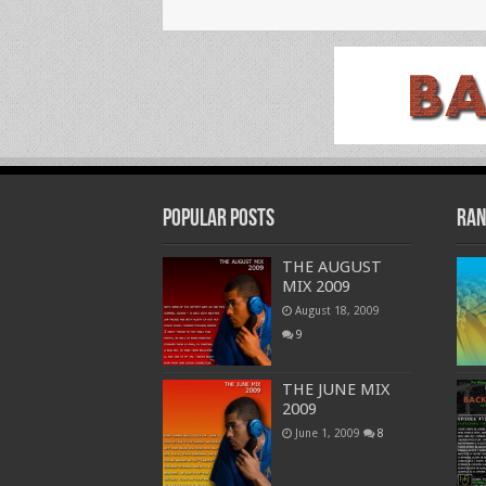
Popular Posts
Ran
THE AUGUST
MIX 2009
August 18, 2009
9
THE JUNE MIX
2009
June 1, 2009
8