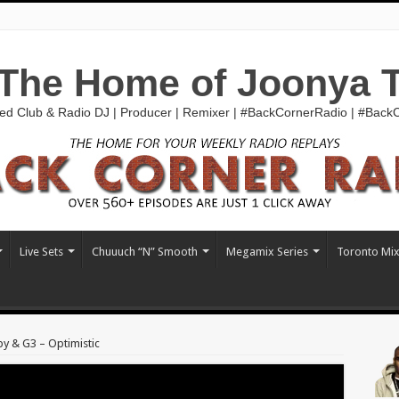
The Home of Joonya 
ed Club & Radio DJ | Producer | Remixer | #BackCornerRadio | #Bac
Live Sets
Chuuuch “N” Smooth
Megamix Series
Toronto Mi
by & G3 – Optimistic