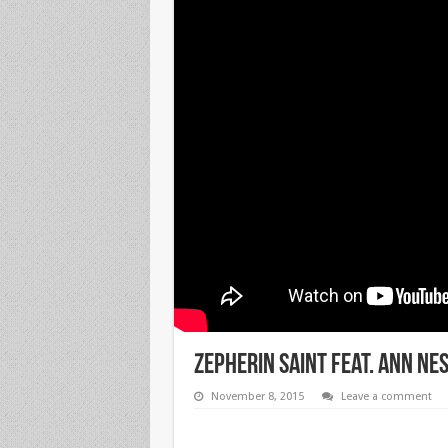
Zepherin Saint Feat. Ann Nes
November 8, 2015
Leave a comment