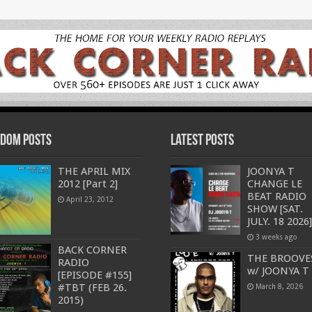
dom Posts
Latest Posts
THE APRIL MIX
JOONYA T
2012 [Part 2]
CHANGE LE
BEAT RADIO
April 23, 2012
SHOW [SAT.
JULY. 18 2026]
3 weeks ago
BACK CORNER
THE BROOVE
RADIO
w/ JOONYA T
[EPISODE #155]
#TBT (FEB 26.
March 8, 2026
2015)