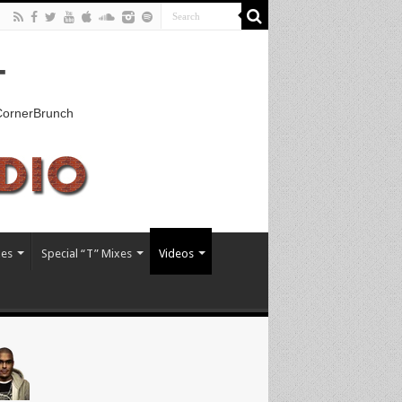
T
kCornerBrunch
xes
Special “T” Mixes
Videos