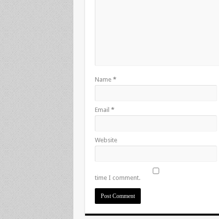
Name
*
Email
*
Website
time I comment.