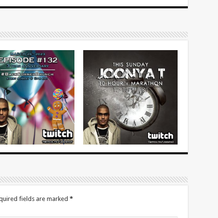
quired fields are marked
*