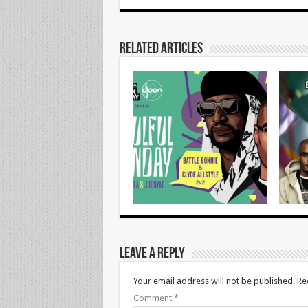
Related Articles
Leave a Reply
Your email address will not be published.
Re
Comment
*