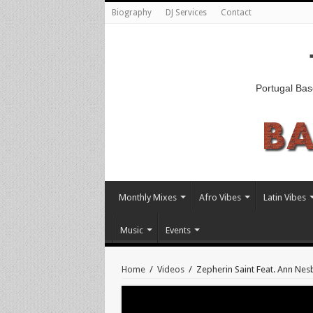
Biography
DJ Services
Contact
Portugal Bas
Monthly Mixes
Afro Vibes
Latin Vibes
Music
Events
Home
/
Videos
/
Zepherin Saint Feat. Ann Nes