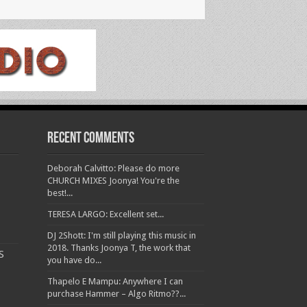
Recent Comments
Deborah Calvitto: Please do more
CHURCH MIXES Joonya! You're the
best!...
TERESA LARGO: Excellent set...
DJ 2Shott: I'm still playing this music in
2018. Thanks Joonya T, the work that
S
you have do...
Thapelo E Mampu: Anywhere I can
purchase Hammer – Algo Ritmo??...