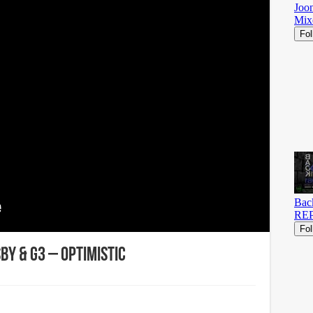
by & G3 – Optimistic