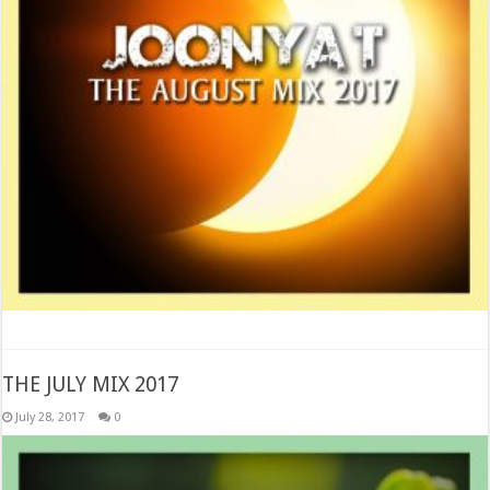
THE JULY MIX 2017
July 28, 2017
0