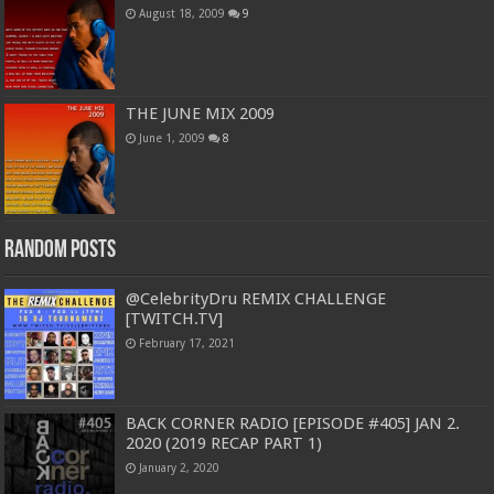
August 18, 2009
9
THE JUNE MIX 2009
June 1, 2009
8
Random Posts
@CelebrityDru REMIX CHALLENGE
[TWITCH.TV]
February 17, 2021
BACK CORNER RADIO [EPISODE #405] JAN 2.
2020 (2019 RECAP PART 1)
January 2, 2020