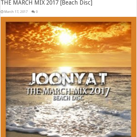
THE MARCH MIX 2017 [Beach Disc]
March 17, 2017
0