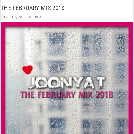
THE FEBRUARY MIX 2018
February 28, 2018
0