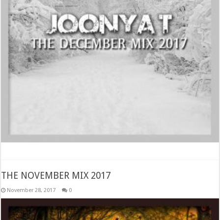
THE NOVEMBER MIX 2017
November 28, 2017
0