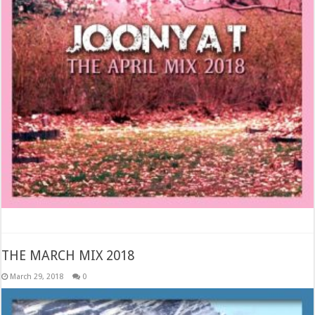
THE MARCH MIX 2018
March 29, 2018
0