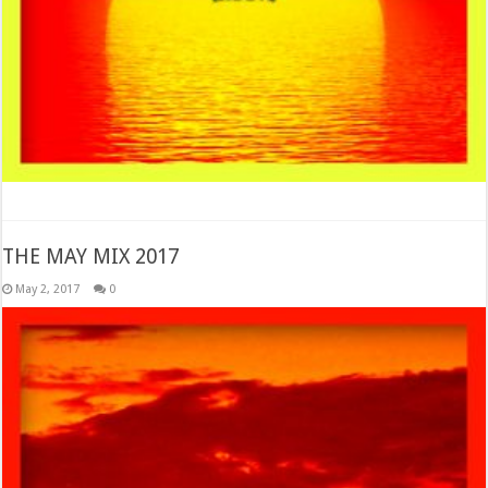
THE MAY MIX 2017
May 2, 2017
0