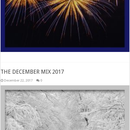
THE DECEMBER MIX 2017
December 22, 2017
0