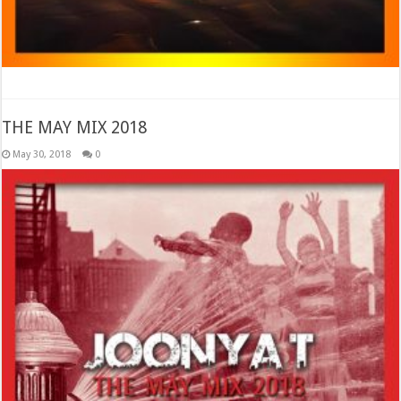
THE MAY MIX 2018
May 30, 2018
0