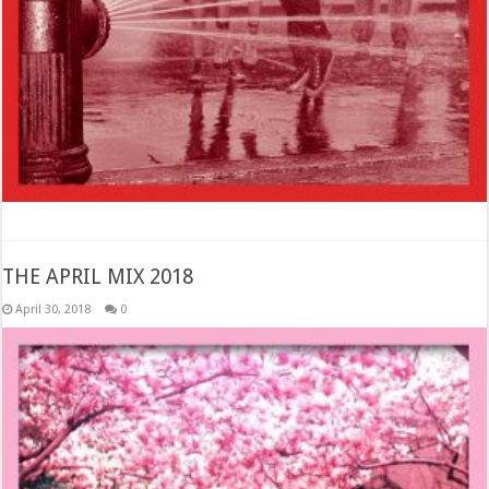
THE APRIL MIX 2018
April 30, 2018
0