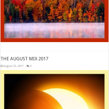
THE AUGUST MIX 2017
August 25, 2017
0