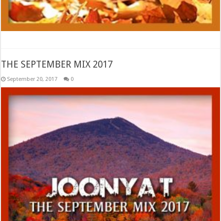
THE SEPTEMBER MIX 2017
September 20, 2017
0