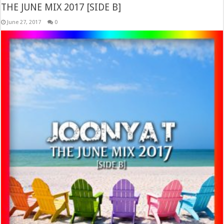
THE JUNE MIX 2017 [SIDE B]
June 27, 2017
0