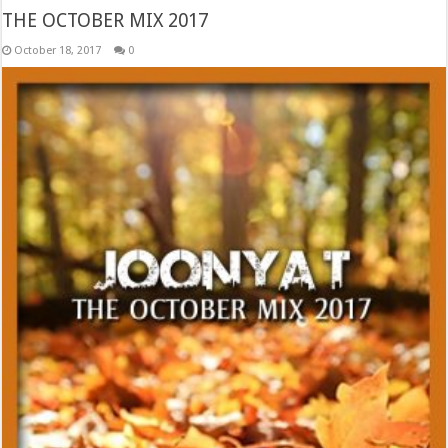
THE OCTOBER MIX 2017
October 18, 2017
0