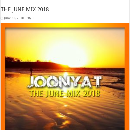
THE JUNE MIX 2018
June 30, 2018
0