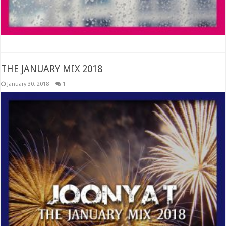
THE JANUARY MIX 2018
January 30, 2018
1