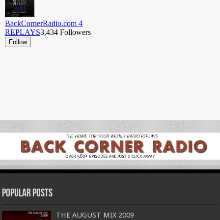
Popular Posts
THE AUGUST MIX 2009