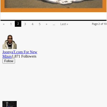
2
«
1
3
4
5
»
...
Last »
Page 2 of 10