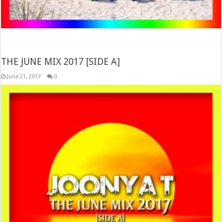
THE JUNE MIX 2017 [SIDE A]
June 21, 2017
0