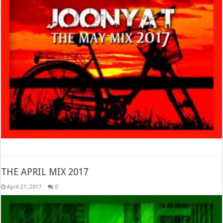
THE APRIL MIX 2017
April 21, 2017
0