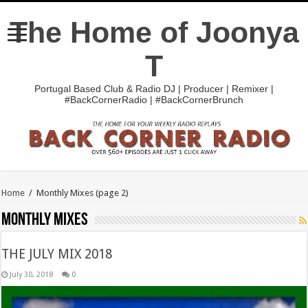
The Home of Joonya
T
Portugal Based Club & Radio DJ | Producer | Remixer |
#BackCornerRadio | #BackCornerBrunch
Home
/
Monthly Mixes
(page 2)
Monthly Mixes
THE JULY MIX 2018
July 30, 2018
0