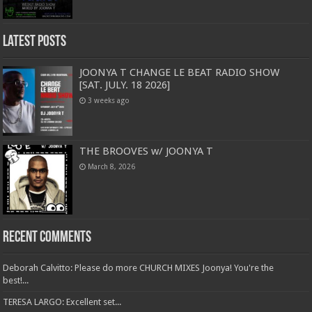
Latest Posts
JOONYA T CHANGE LE BEAT RADIO SHOW
[SAT. JULY. 18 2026]
3 weeks ago
THE BROOVES w/ JOONYA T
March 8, 2026
Recent Comments
Deborah Calvitto: Please do more CHURCH MIXES Joonya! You're the
best!...
TERESA LARGO: Excellent set...