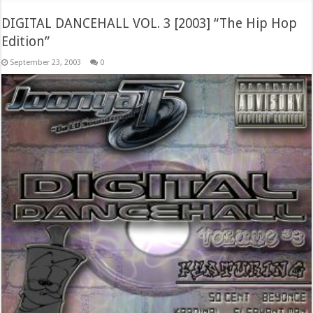
DIGITAL DANCEHALL VOL. 3 [2003] “The Hip Hop
Edition”
September 23, 2003
0