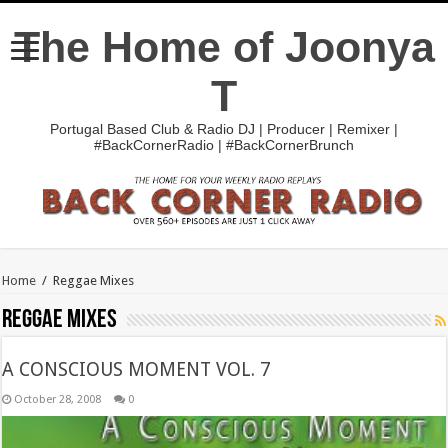
The Home of Joonya
T
Portugal Based Club & Radio DJ | Producer | Remixer |
#BackCornerRadio | #BackCornerBrunch
Home
/
Reggae Mixes
Reggae Mixes
A CONSCIOUS MOMENT VOL. 7
October 28, 2008
0