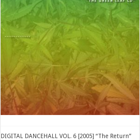
DIGITAL DANCEHALL VOL. 6 [2005] “The Return”