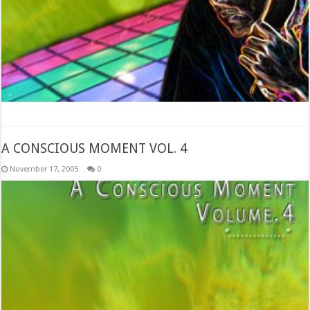
A CONSCIOUS MOMENT VOL. 4
November 17, 2005
0