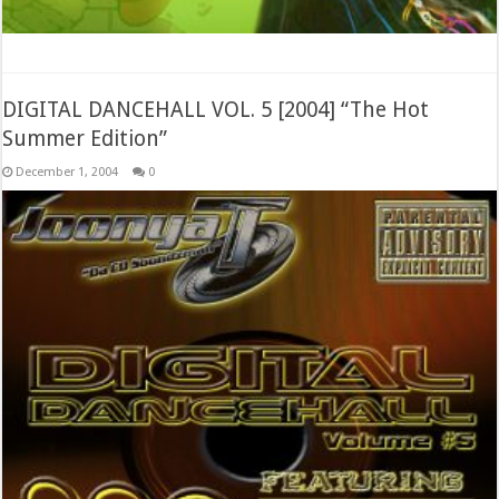
DIGITAL DANCEHALL VOL. 5 [2004] “The Hot
Summer Edition”
December 1, 2004
0