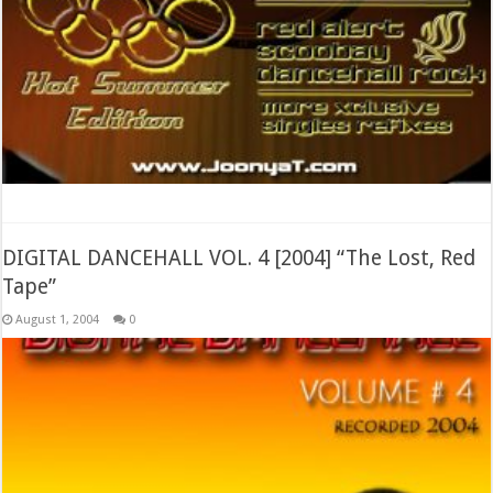
DIGITAL DANCEHALL VOL. 4 [2004] “The Lost, Red
Tape”
August 1, 2004
0