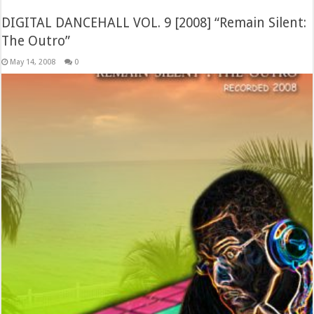
DIGITAL DANCEHALL VOL. 9 [2008] “Remain Silent:
The Outro”
May 14, 2008
0