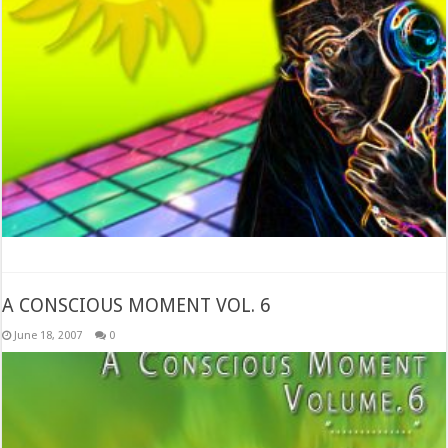
A CONSCIOUS MOMENT VOL. 6
June 18, 2007
0