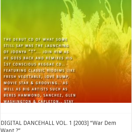
DIGITAL DANCEHALL VOL. 1 [2003] “War Dem
Want ?”