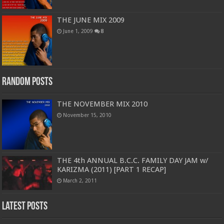
THE JUNE MIX 2009
June 1, 2009
8
Random Posts
THE NOVEMBER MIX 2010
November 15, 2010
THE 4th ANNUAL B.C.C. FAMILY DAY JAM w/
KARIZMA (2011) [PART 1 RECAP]
March 2, 2011
Latest Posts