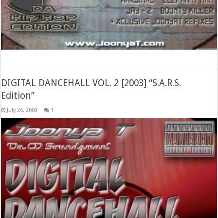
DIGITAL DANCEHALL VOL. 2 [2003] “S.A.R.S.
Edition”
July 26, 2003
1