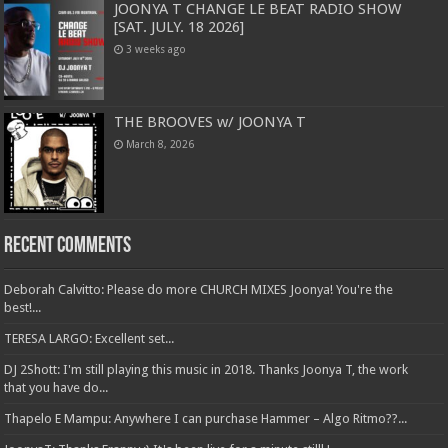
JOONYA T CHANGE LE BEAT RADIO SHOW
[SAT. JULY. 18 2026]
3 weeks ago
THE BROOVES w/ JOONYA T
March 8, 2026
Recent Comments
Deborah Calvitto: Please do more CHURCH MIXES Joonya! You're the
best!...
TERESA LARGO: Excellent set...
DJ 2Shott: I'm still playing this music in 2018. Thanks Joonya T, the work
that you have do...
Thapelo E Mampu: Anywhere I can purchase Hammer – Algo Ritmo??...