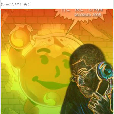
June 15, 2005
0