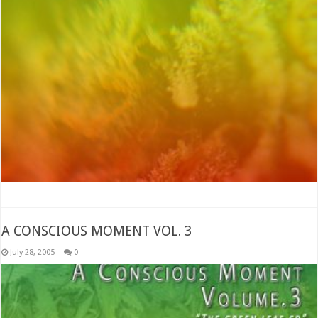
A CONSCIOUS MOMENT VOL. 3
July 28, 2005
0