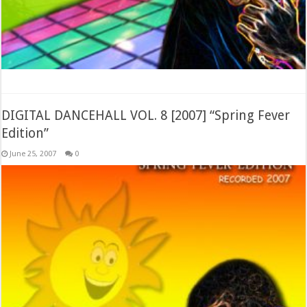
DIGITAL DANCEHALL VOL. 8 [2007] “Spring Fever
Edition”
June 25, 2007
0