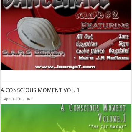
A CONSCIOUS MOMENT VOL. 1
April 3, 2003
1