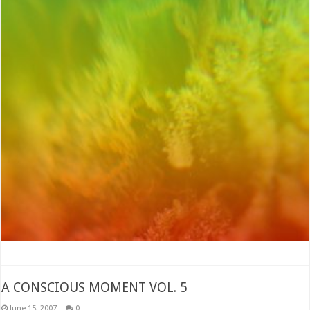
A CONSCIOUS MOMENT VOL. 5
June 15, 2007
0