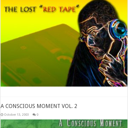
A CONSCIOUS MOMENT VOL. 2
October 13, 2003
0