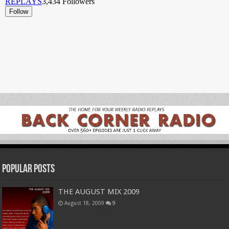
Popular Posts
THE AUGUST MIX 2009
August 18, 2009
9