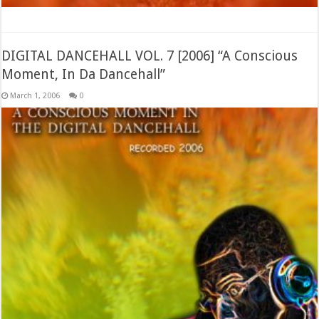
DIGITAL DANCEHALL VOL. 7 [2006] “A Conscious
Moment, In Da Dancehall”
March 1, 2006
0