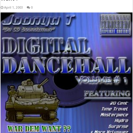
April 1, 2003
0