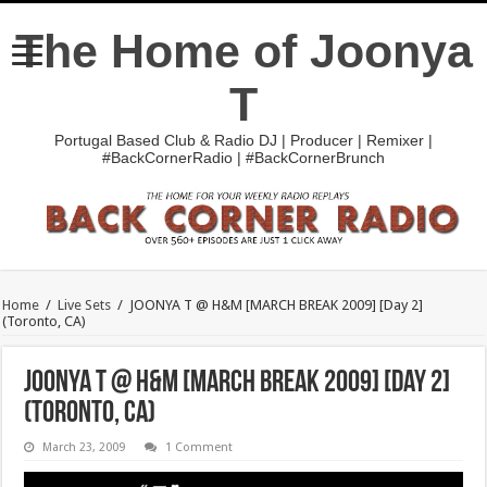
The Home of Joonya
T
Portugal Based Club & Radio DJ | Producer | Remixer |
#BackCornerRadio | #BackCornerBrunch
Home
/
Live Sets
/
JOONYA T @ H&M [MARCH BREAK 2009] [Day 2]
(Toronto, CA)
JOONYA T @ H&M [MARCH BREAK 2009] [Day 2]
(Toronto, CA)
March 23, 2009
1 Comment