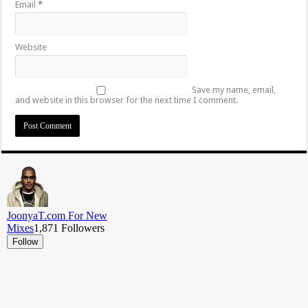
Email
*
Website
Save my name, email,
and website in this browser for the next time I comment.