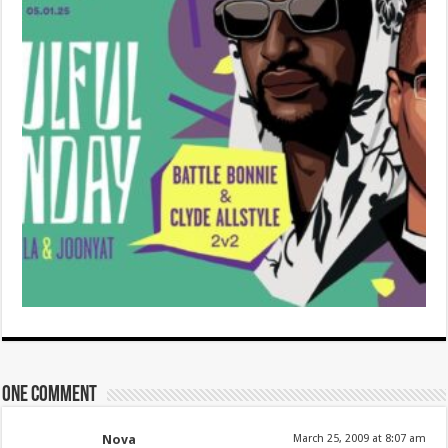
One comment
Nova
March 25, 2009 at 8:07 am