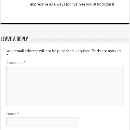
Impressive as always Joonya! See you at Rockstars!
Leave a Reply
Your email address will not be published.
Required fields are marked
*
Comment
*
Name
*