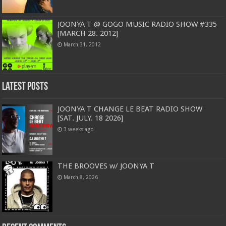
JOONYA T @ GOGO MUSIC RADIO SHOW #335
[MARCH 28. 2012]
March 31, 2012
Latest Posts
JOONYA T CHANGE LE BEAT RADIO SHOW
[SAT. JULY. 18 2026]
3 weeks ago
THE BROOVES w/ JOONYA T
March 8, 2026