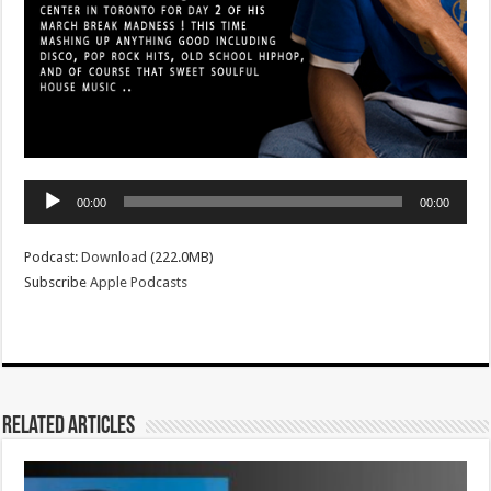
Audio
00:00
00:00
Player
Podcast:
Download
(222.0MB)
Subscribe
Apple Podcasts
Related Articles