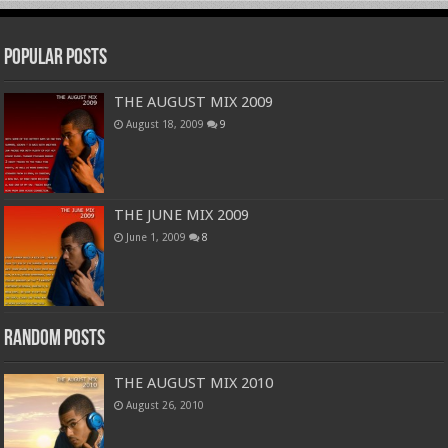
Popular Posts
THE AUGUST MIX 2009
August 18, 2009
9
THE JUNE MIX 2009
June 1, 2009
8
Random Posts
THE AUGUST MIX 2010
August 26, 2010