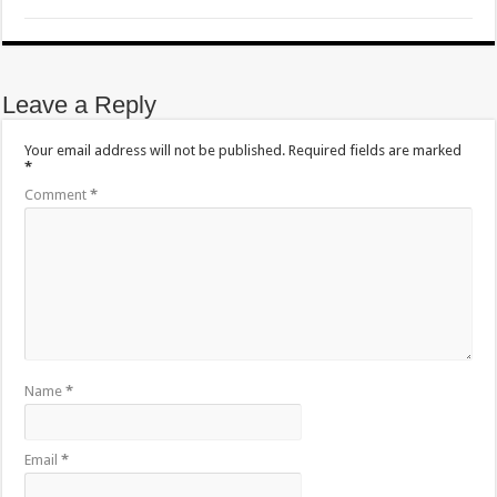
Leave a Reply
Your email address will not be published.
Required fields are marked
*
Comment
*
Name
*
Email
*