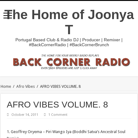
The Home of Joonya
T
Portugal Based Club & Radio DJ | Producer | Remixer |
#BackCornerRadio | #BackCornerBrunch
Home
/
Afro Vibes
/
AFRO VIBES VOLUME. 8
AFRO VIBES VOLUME. 8
October 14, 2011
1 Comment
1. Geoffrey Oryema – Piri Wango Iya (Boddhi Satva’s Ancestral Soul