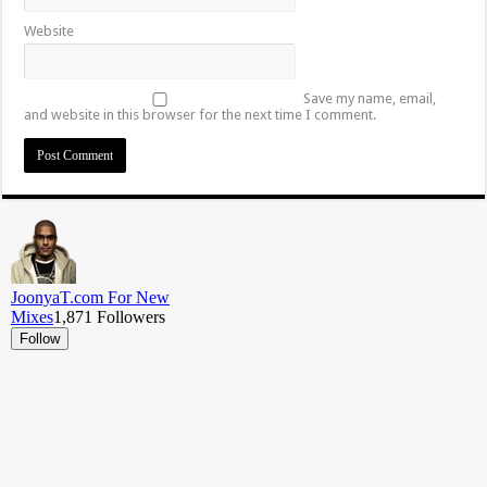
Website
Save my name, email,
and website in this browser for the next time I comment.