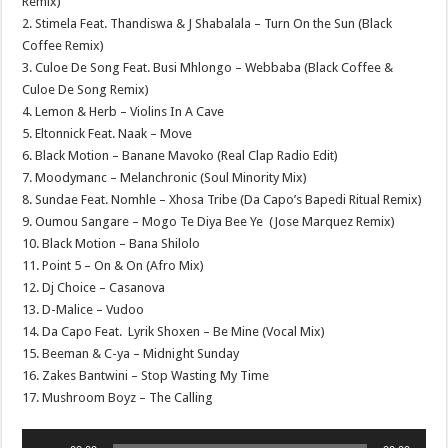
Remix)
2. Stimela Feat. Thandiswa & J Shabalala – Turn On the Sun (Black
Coffee Remix)
3. Culoe De Song Feat. Busi Mhlongo – Webbaba (Black Coffee &
Culoe De Song Remix)
4. Lemon & Herb – Violins In A Cave
5. Eltonnick Feat. Naak – Move
6. Black Motion – Banane Mavoko (Real Clap Radio Edit)
7. Moodymanc – Melanchronic (Soul Minority Mix)
8. Sundae Feat. Nomhle – Xhosa Tribe (Da Capo’s Bapedi Ritual Remix)
9. Oumou Sangare – Mogo Te Diya Bee Ye (Jose Marquez Remix)
10. Black Motion – Bana Shilolo
11. Point 5 – On & On (Afro Mix)
12. Dj Choice – Casanova
13. D-Malice – Vudoo
14. Da Capo Feat. Lyrik Shoxen – Be Mine (Vocal Mix)
15. Beeman & C-ya – Midnight Sunday
16. Zakes Bantwini – Stop Wasting My Time
17. Mushroom Boyz – The Calling
Audio