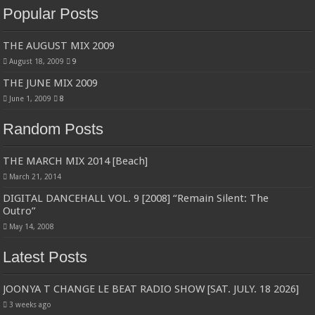
Popular Posts
THE AUGUST MIX 2009
August 18, 2009
9
THE JUNE MIX 2009
June 1, 2009
8
Random Posts
THE MARCH MIX 2014 [Beach]
March 21, 2014
DIGITAL DANCEHALL VOL. 9 [2008] “Remain Silent: The
Outro”
May 14, 2008
Latest Posts
JOONYA T CHANGE LE BEAT RADIO SHOW [SAT. JULY. 18 2026]
3 weeks ago