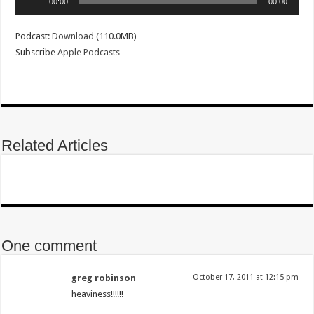
00:00
00:00
Player
Podcast:
Download
(110.0MB)
Subscribe
Apple Podcasts
Related Articles
One comment
greg robinson
October 17, 2011 at 12:15 pm
heaviness!!!!!!