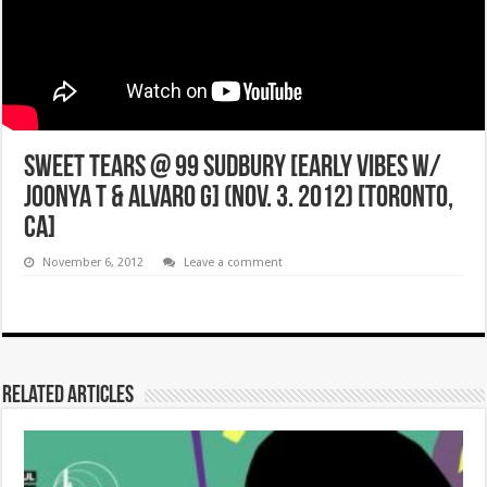
SWEET TEARS @ 99 SUDBURY [EARLY VIBES w/
JOONYA T & ALVARO G] (NOV. 3. 2012) [Toronto,
CA]
November 6, 2012
Leave a comment
Related Articles