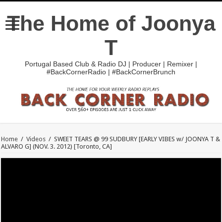
The Home of Joonya
T
Portugal Based Club & Radio DJ | Producer | Remixer |
#BackCornerRadio | #BackCornerBrunch
Home
/
Videos
/
SWEET TEARS @ 99 SUDBURY [EARLY VIBES w/ JOONYA T &
ALVARO G] (NOV. 3. 2012) [Toronto, CA]