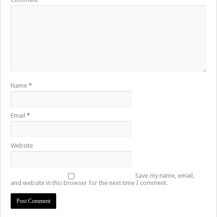
Name
*
Email
*
Website
Save my name, email,
and website in this browser for the next time I comment.