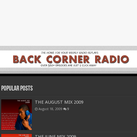
Popular Posts
THE AUGUST MIX 2009
August 18, 2009
9
THE JUNE MIX 2009