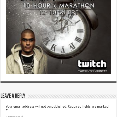
Leave a Reply
Your email address will not be published.
Required fields are marked
*
Comment
*