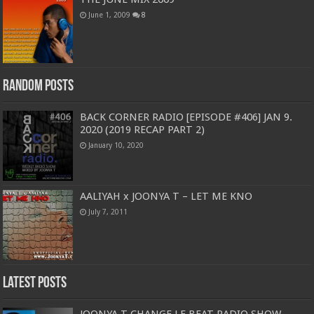
June 1, 2009
8
Random Posts
BACK CORNER RADIO [EPISODE #406] JAN 9.
2020 (2019 RECAP PART 2)
January 10, 2020
AALIYAH x JOONYA T – LET ME KNO
July 7, 2011
Latest Posts
JOONYA T CHANGE LE BEAT RADIO SHOW