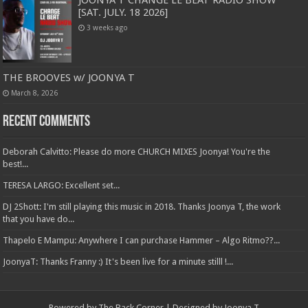
[SAT. JULY. 18 2026]
3 weeks ago
THE BROOVES w/ JOONYA T
March 8, 2026
Recent Comments
Deborah Calvitto: Please do more CHURCH MIXES Joonya! You're the
best!...
TERESA LARGO: Excellent set...
DJ 2Shott: I'm still playing this music in 2018. Thanks Joonya T, the work
that you have do...
Thapelo E Mampu: Anywhere I can purchase Hammer – Algo Ritmo??...
JoonyaT: Thanks Franny :) It's been live for a minute stilll !...
Powered by The Back Corner | Designed by Joonya T