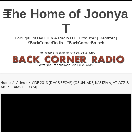
The Home of Joonya
T
Portugal Based Club & Radio DJ | Producer | Remixer |
#BackCornerRadio | #BackCornerBrunch
Home
/
Videos
/
ADE 2013 [DAY 3 RECAP] (OSUNLADE, KARIZMA, ATJAZZ &
MORE) [AMSTERDAM]