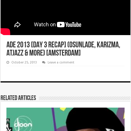
ADE 2013 [DAY 3 RECAP] (OSUNLADE, KARIZMA,
ATJAZZ & MORE) [AMSTERDAM]
October 25, 2013
Leave a comment
Related Articles