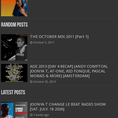
Random Posts
THE OCTOBER MIX 2011 [Part 1]
October 5, 2011
ADE 2013 [DAY 4 RECAP] (ANDY COMPTON,
JOONYA T, AT-ONE, KID FONQUE, PASCAL
MORAIS & MORE) [AMSTERDAM]
October 25, 2013
Latest Posts
JOONYA T CHANGE LE BEAT RADIO SHOW
[SAT. JULY. 18 2026]
3 weeks ago