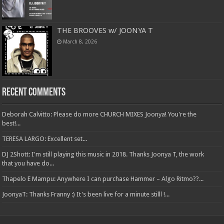
THE BROOVES w/ JOONYA T
March 8, 2026
Recent Comments
Deborah Calvitto: Please do more CHURCH MIXES Joonya! You're the
best!...
TERESA LARGO: Excellent set...
DJ 2Shott: I'm still playing this music in 2018. Thanks Joonya T, the work
that you have do...
Thapelo E Mampu: Anywhere I can purchase Hammer – Algo Ritmo??...
JoonyaT: Thanks Franny :) It's been live for a minute stilll !...