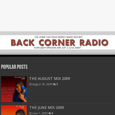
Popular Posts
THE AUGUST MIX 2009
August 18, 2009
9
THE JUNE MIX 2009
June 1, 2009
8