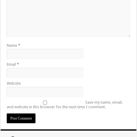
Name
*
Email
*
Website
Save my name, email,
and website in this browser for the next time I comment.