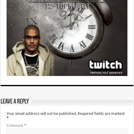
Leave a Reply
Your email address will not be published.
Required fields are marked
*
Comment
*