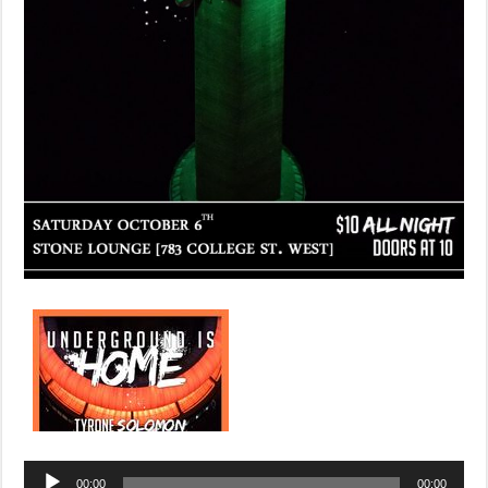
Audio
00:00
00:00