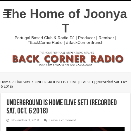
The Home of Joonya
T
Portugal Based Club & Radio DJ | Producer | Remixer |
#BackCornerRadio | #BackCornerBrunch
Home
/
Live Sets
/
UNDERGROUND IS HOME [LIVE SET] (Recorded Sat. Oct.
6 2018)
UNDERGROUND IS HOME [LIVE SET] (Recorded
Sat. Oct. 6 2018)
November 3, 2018
Leave a comment