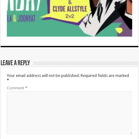
Leave a Reply
Your email address will not be published.
Required fields are marked
*
Comment
*