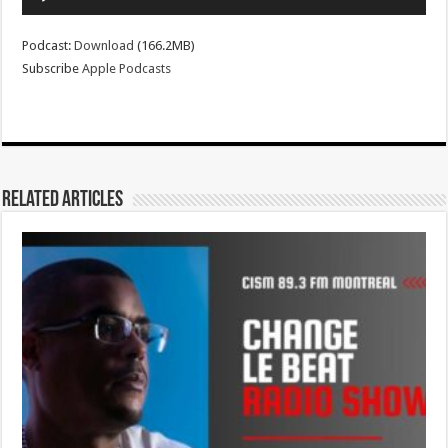
Player
Podcast:
Download
(166.2MB)
Subscribe
Apple Podcasts
Related Articles