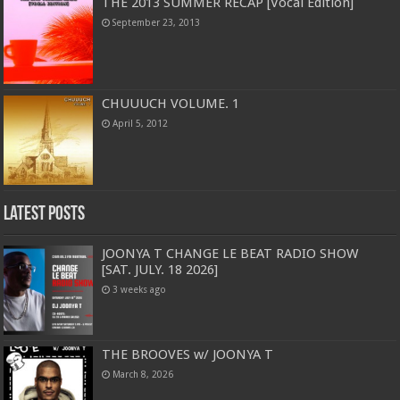
THE 2013 SUMMER RECAP [Vocal Edition]
September 23, 2013
CHUUUCH VOLUME. 1
April 5, 2012
Latest Posts
JOONYA T CHANGE LE BEAT RADIO SHOW
[SAT. JULY. 18 2026]
3 weeks ago
THE BROOVES w/ JOONYA T
March 8, 2026