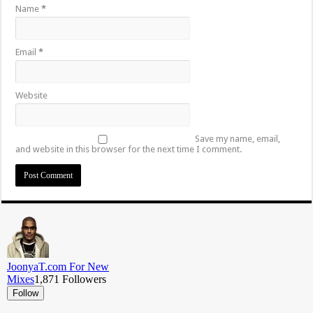
Name
*
Email
*
Website
Save my name, email,
and website in this browser for the next time I comment.