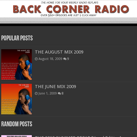
Popular Posts
THE AUGUST MIX 2009
August 18, 2009
9
THE JUNE MIX 2009
June 1, 2009
8
Random Posts